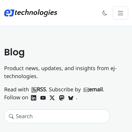
Blog
Product news, updates, and insights from ej-
technologies.
Read with
RSS
. Subscribe by
email
.
Follow on
.