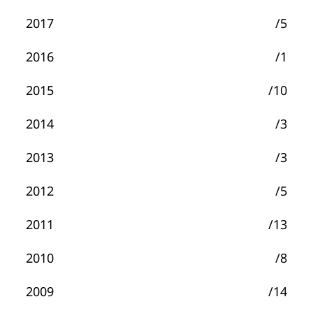
2017
/5
2016
/1
2015
/10
2014
/3
2013
/3
2012
/5
2011
/13
2010
/8
2009
/14