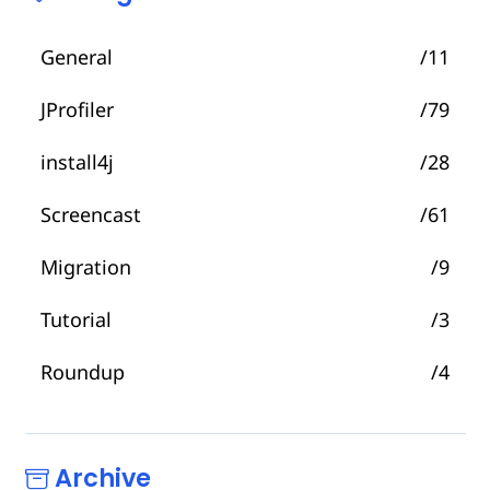
General
/11
JProfiler
/79
install4j
/28
Screencast
/61
Migration
/9
Tutorial
/3
Roundup
/4
Archive