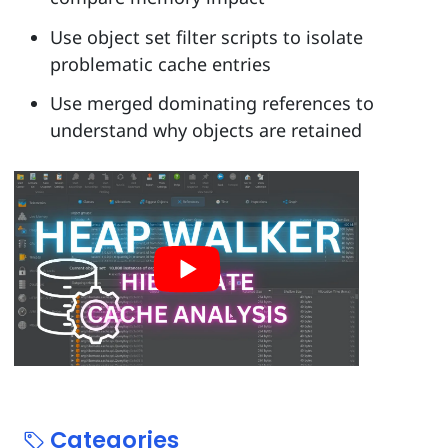
Use object set filter scripts to isolate
problematic cache entries
Use merged dominating references to
understand why objects are retained
Categories