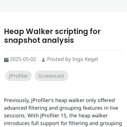
Heap Walker scripting for
snapshot analysis
2025-05-02
Posted by Ingo Kegel
JProfiler
Screencast
Previously, JProfiler's heap walker only offered
advanced filtering and grouping features in live
sessions. With JProfiler 15, the heap walker
introduces full support for filtering and grouping