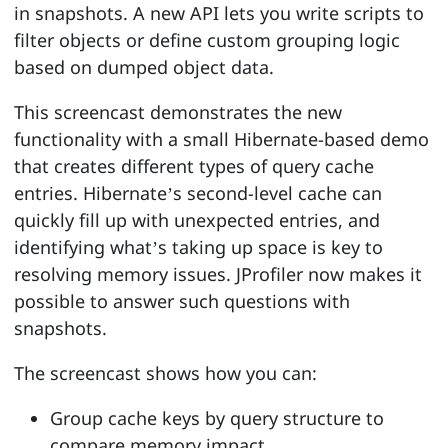
in snapshots. A new API lets you write scripts to
filter objects or define custom grouping logic
based on dumped object data.
This screencast demonstrates the new
functionality with a small Hibernate-based demo
that creates different types of query cache
entries. Hibernate’s second-level cache can
quickly fill up with unexpected entries, and
identifying what’s taking up space is key to
resolving memory issues. JProfiler now makes it
possible to answer such questions with
snapshots.
The screencast shows how you can:
Group cache keys by query structure to
compare memory impact