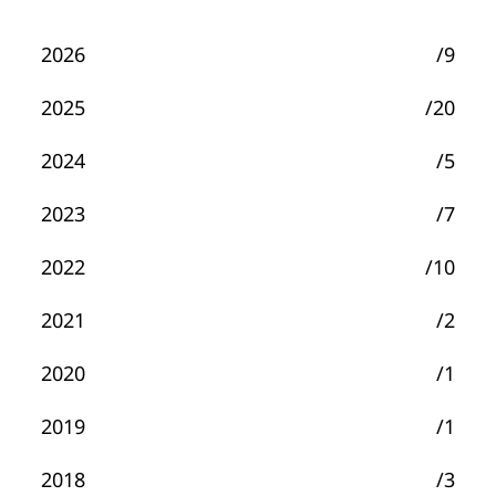
2026
/9
2025
/20
2024
/5
2023
/7
2022
/10
2021
/2
2020
/1
2019
/1
2018
/3