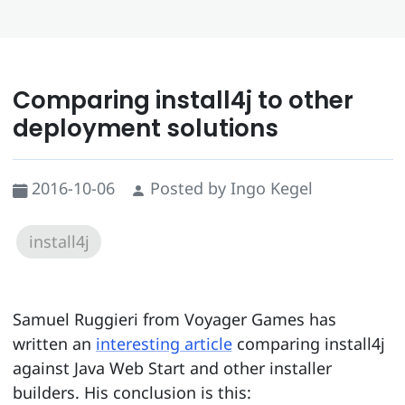
Comparing install4j to other
deployment solutions
2016-10-06
Posted by Ingo Kegel
install4j
Samuel Ruggieri from Voyager Games has
written an
interesting article
comparing install4j
against Java Web Start and other installer
builders. His conclusion is this: