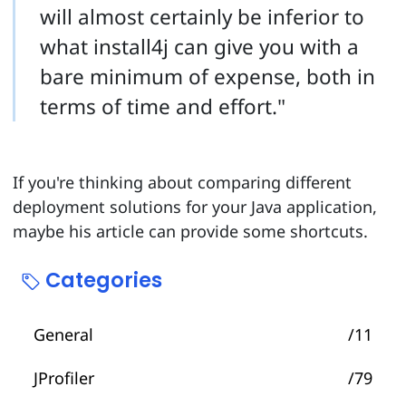
will almost certainly be inferior to
what install4j can give you with a
bare minimum of expense, both in
terms of time and effort."
If you're thinking about comparing different
deployment solutions for your Java application,
maybe his article can provide some shortcuts.
Categories
General
/11
JProfiler
/79