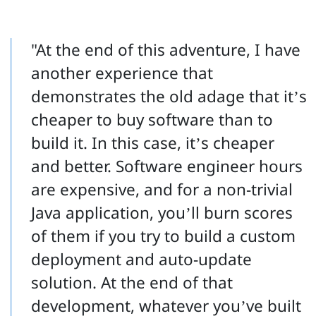
"At the end of this adventure, I have
another experience that
demonstrates the old adage that it’s
cheaper to buy software than to
build it. In this case, it’s cheaper
and better. Software engineer hours
are expensive, and for a non-trivial
Java application, you’ll burn scores
of them if you try to build a custom
deployment and auto-update
solution. At the end of that
development, whatever you’ve built