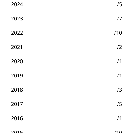
2024
/5
2023
/7
2022
/10
2021
/2
2020
/1
2019
/1
2018
/3
2017
/5
2016
/1
2015
/10