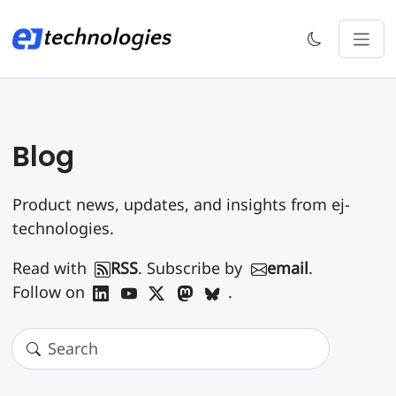
Blog
Product news, updates, and insights from ej-
technologies.
Read with
RSS
. Subscribe by
email
.
Follow on
.