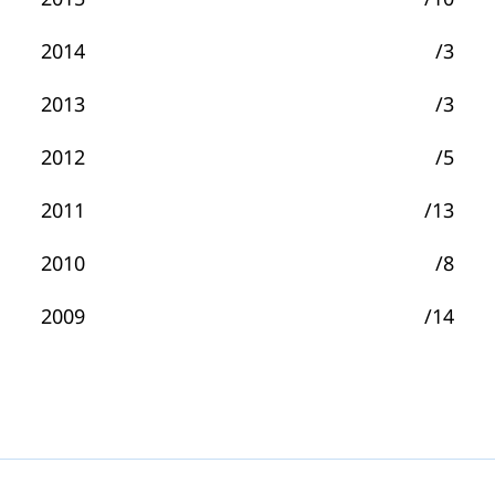
2014
/3
2013
/3
2012
/5
2011
/13
2010
/8
2009
/14