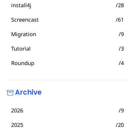
install4j
/28
Screencast
/61
Migration
/9
Tutorial
/3
Roundup
/4
Archive
2026
/9
2025
/20