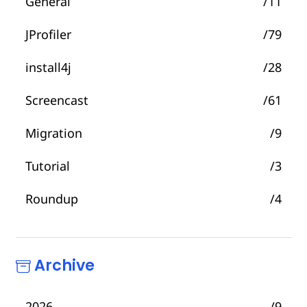
General
/11
JProfiler
/79
install4j
/28
Screencast
/61
Migration
/9
Tutorial
/3
Roundup
/4
Archive
2026
/9