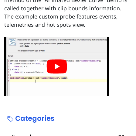
method of the "Animated Bezier Curve" demo is
called together with clip bounds information.
The example custom probe features events,
telemetries and hot spots view.
Categories