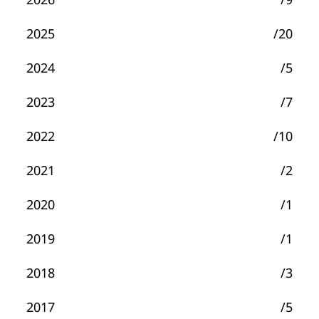
2025
/20
2024
/5
2023
/7
2022
/10
2021
/2
2020
/1
2019
/1
2018
/3
2017
/5