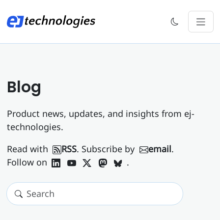
Blog
Product news, updates, and insights from ej-
technologies.
Read with
RSS
. Subscribe by
email
.
Follow on
.