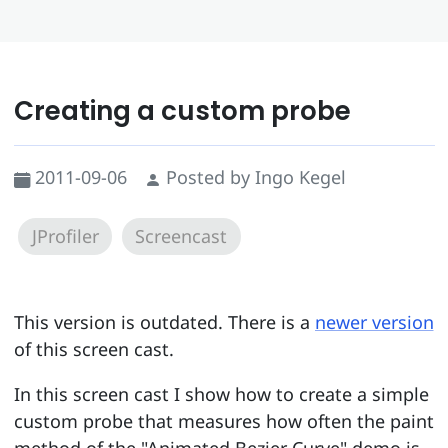
Creating a custom probe
2011-09-06
Posted by Ingo Kegel
JProfiler
Screencast
This version is outdated. There is a
newer version
of this screen cast.
In this screen cast I show how to create a simple
custom probe that measures how often the paint