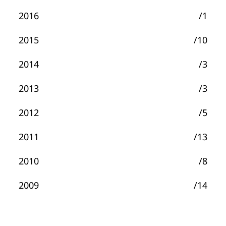
2016
/1
2015
/10
2014
/3
2013
/3
2012
/5
2011
/13
2010
/8
2009
/14