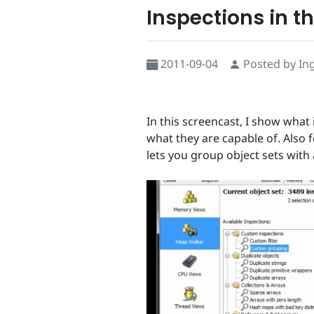
Inspections in t
2011-09-04
Posted by In
In this screencast, I show what 
what they are capable of. Also 
lets you group object sets with a