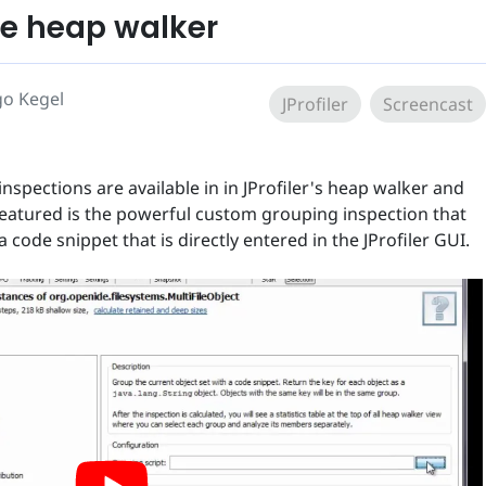
he heap walker
go Kegel
JProfiler
Screencast
inspections are available in in JProfiler's heap walker and
featured is the powerful custom grouping inspection that
 code snippet that is directly entered in the JProfiler GUI.