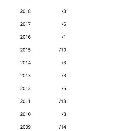
2018
/3
2017
/5
2016
/1
2015
/10
2014
/3
2013
/3
2012
/5
2011
/13
2010
/8
2009
/14