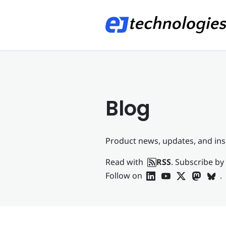
Blog
Product news, updates, and ins
Read with
RSS
. Subscribe by
Follow on
.