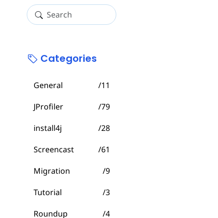
Categories
General
/11
JProfiler
/79
install4j
/28
Screencast
/61
Migration
/9
Tutorial
/3
Roundup
/4