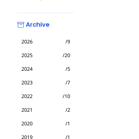
Archive
2026
/9
2025
/20
2024
/5
2023
/7
2022
/10
2021
/2
2020
/1
2019
/1