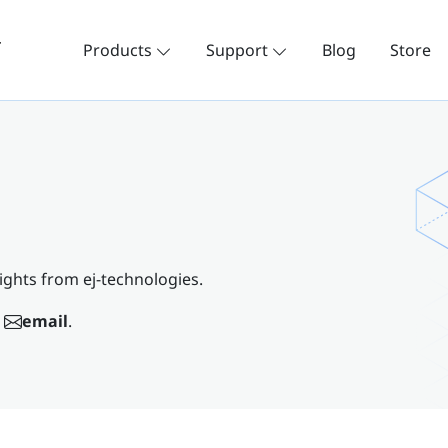
Products
Support
Blog
Store
ights from ej-technologies.
email
.