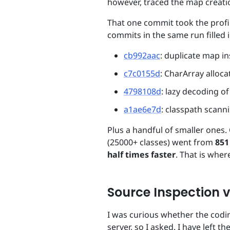
however, traced the map creatio
That one commit took the profi
commits in the same run filled i
cb992aac
: duplicate map i
c7c0155d
: CharArray alloca
4798108d
: lazy decoding o
a1ae6e7d
: classpath scann
Plus a handful of smaller ones. 
(25000+ classes) went from
851
half times faster
. That is wher
Source Inspection v
I was curious whether the codi
server, so I asked. I have left