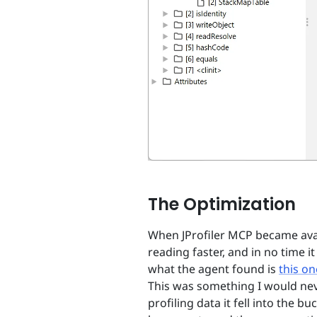
The Optimization
When JProfiler MCP became avail
reading faster, and in no time i
what the agent found is
this on
This was something I would nev
profiling data it fell into the 