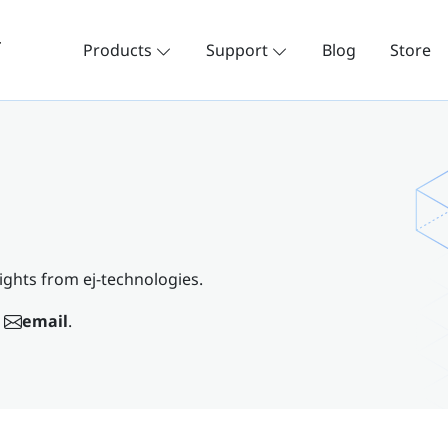
Products
Support
Blog
Store
ights from ej-technologies.
email
.