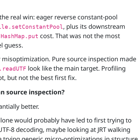
 the real win: eager reverse constant-pool
, plus its downstream
ile.setConstantPool
/
cost. That was not the most
HashMap.put
l guess.
ly misoptimization. Pure source inspection made
look like the main target. Profiling
.readUTF
 but not the best first fix.
n source inspection?
ntially better.
lone would probably have led to first trying to
UTF-8 decoding, maybe looking at JRT walking
trying generic micro-optimizations in structure