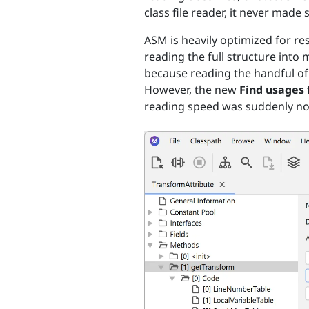
class file reader, it never made 
ASM is heavily optimized for re
reading the full structure into 
because reading the handful of cl
However, the new
Find usages
reading speed was suddenly notic