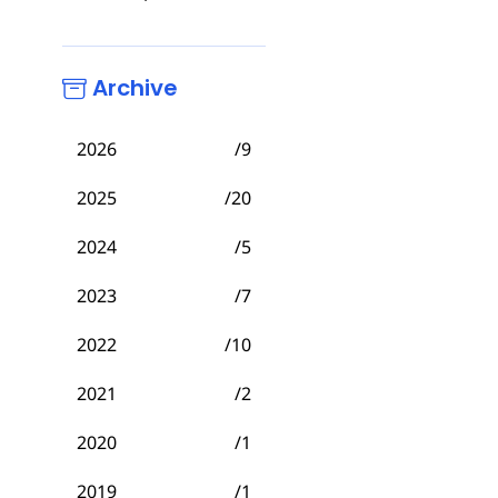
Archive
2026
/9
2025
/20
2024
/5
2023
/7
2022
/10
2021
/2
2020
/1
2019
/1