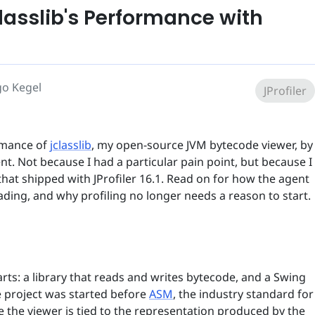
lasslib's Performance with
go Kegel
JProfiler
rmance of
jclasslib
, my open-source JVM bytecode viewer, by
nt. Not because I had a particular pain point, but because I
hat shipped with JProfiler 16.1. Read on for how the agent
ading, and why profiling no longer needs a reason to start.
arts: a library that reads and writes bytecode, and a Swing
he project was started before
ASM
, the industry standard for
nce the viewer is tied to the representation produced by the