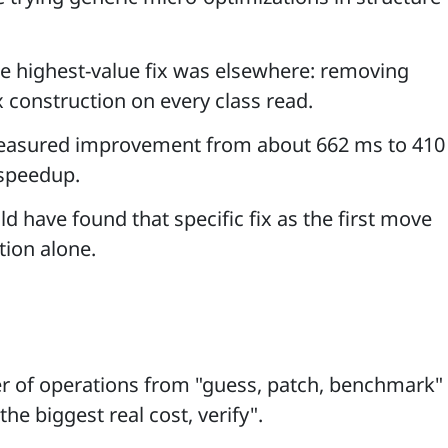
he highest-value fix was elsewhere: removing
 construction on every class read.
easured improvement from about 662 ms to 410
speedup.
ld have found that specific fix as the first move
tion alone.
er of operations from "guess, patch, benchmark"
he biggest real cost, verify".