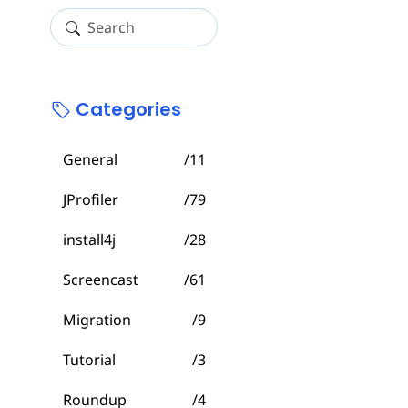
Categories
General
/11
JProfiler
/79
install4j
/28
Screencast
/61
Migration
/9
Tutorial
/3
Roundup
/4