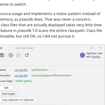
sense to switch.
source usage and implements a visitor pattern instead of
memory, as jclasslib does. That was never a concern,
ass files that are actually displayed takes very little time.
feature in jclasslib 7.0 scans the entire classpath. Class file
eable, but still OK, so I did not pursue it.