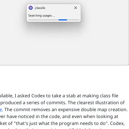
able, I asked Codex to take a stab at making class file
t produced a series of commits. The clearest illustration of
e
. The commit removes an expensive double map creation.
er have noticed in the code, and even when looking at
bucket of "that's just what the program needs to do". Codex,