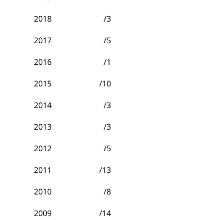
2018
/3
2017
/5
2016
/1
2015
/10
2014
/3
2013
/3
2012
/5
2011
/13
2010
/8
2009
/14