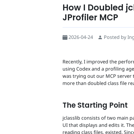
How I Doubled jc
JProfiler MCP
2026-04-24
Posted by In
Recently, I improved the perfo
using Codex and a profiling age
was trying out our MCP server t
more than doubled class file re
The Starting Point
jclasslib consists of two main p
UI that displays and edits it. T
reading class files, existed. Si