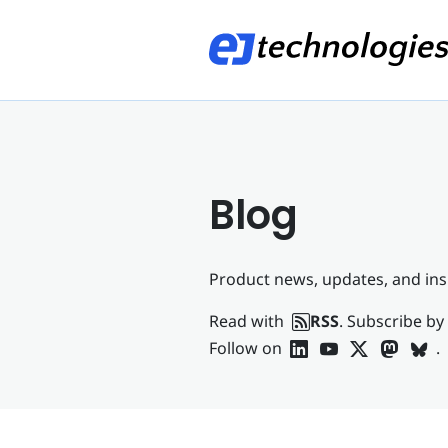
Blog
Product news, updates, and ins
Read with
RSS
. Subscribe by
Follow on
.