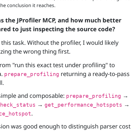
he conclusion it reaches.
 the JProfiler MCP, and how much better
red to just inspecting the source code?
this task. Without the profiler, I would likely
ing the wrong thing first.
from "run this exact test under profiling" to
a.
returning a ready-to-pass
prepare_profiling
l.
simple and composable:
→
prepare_profiling
→
→
heck_status
get_performance_hotspots
.
ce_hotspot
ion was good enough to distinguish parser cost