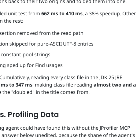
ns back to their two origins and folded them into one.
led unit test from
662 ms to 410 ms
, a 38% speedup. Other
n the rest:
nsertion removed from the read path
tion skipped for pure-ASCII UTF-8 entries
f constant-pool strings
ing sped up for Find usages
Cumulatively, reading every class file in the JDK 25 JRE
 ms to 347 ms
, making class file reading
almost two and a
e the "doubled" in the title comes from.
s. Profiling Data
ng agent could have found this without the JProfiler MCP
 the answer below unedited, because the shape of the agent's