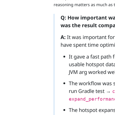
reasoning matters as much as t
Q: How important was
was the result compa
A:
It was important for 
have spent time optimiz
It gave a fast path 
usable hotspot dat
JVM arg worked wel
The workflow was 
run Gradle test →
c
expand_performan
The hotspot expans