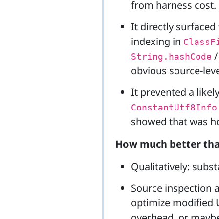
from harness cost.
It directly surfaced
indexing in
ClassF
String.hashCode
obvious source-leve
It prevented a like
ConstantUtf8Info
showed that was hot,
How much better tha
Qualitatively: substa
Source inspection a
optimize modified 
overhead, or maybe 