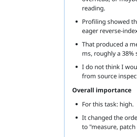
reading.
Profiling showed t
eager reverse-index
That produced a m
ms, roughly a 38% 
I do not think I wou
from source inspec
Overall importance
For this task: high.
It changed the ord
to "measure, patch t