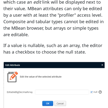
which case an
edit
link will be displayed next to
their value. MBean attributes can only be edited
by a user with at least the "profiler" access level.
Composite and tabular types cannot be edited in
the MBean browser, but arrays or simple types
are editable.
If a value is nullable, such as an array, the editor
has a checkbox to choose the null state.