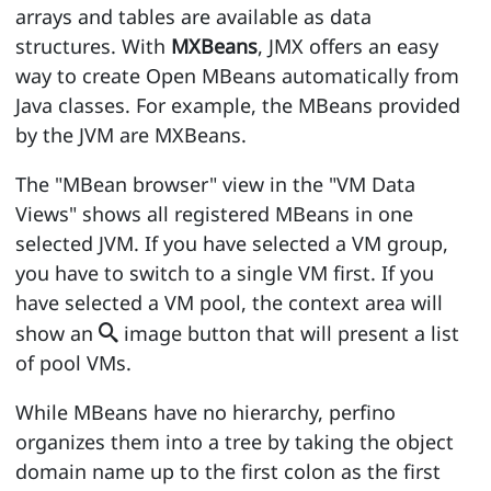
arrays and tables are available as data
structures. With
MXBeans
, JMX offers an easy
way to create Open MBeans automatically from
Java classes. For example, the MBeans provided
by the JVM are MXBeans.
The "MBean browser" view in the "VM Data
Views" shows all registered MBeans in one
selected JVM. If you have selected a VM group,
you have to switch to a single VM first. If you
have selected a VM pool, the context area will
show an
image button that will present a list

of pool VMs.
While MBeans have no hierarchy, perfino
organizes them into a tree by taking the object
domain name up to the first colon as the first