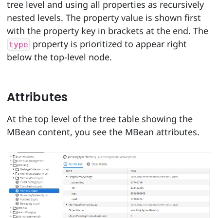
tree level and using all properties as recursively
nested levels. The property value is shown first
with the property key in brackets at the end. The
property is prioritized to appear right
type
below the top-level node.
Attributes
At the top level of the tree table showing the
MBean content, you see the MBean attributes.