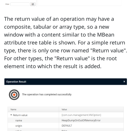
The return value of an operation may have a
composite, tabular or array type, so a new
window with a content similar to the MBean
attribute tree table is shown. For a simple return
type, there is only one row named "Return value".
For other types, the "Return value" is the root
element into which the result is added.