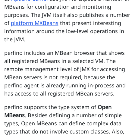
MBeans for configuration and monitoring
purposes. The JVM itself also publishes a number
of
platform MXBeans
that present interesting
information around the low-level operations in
the JVM.
perfino includes an MBean browser that shows
all registered MBeans in a selected VM. The
remote management level of JMX for accessing
MBean servers is not required, because the
perfino agent is already running in-process and
has access to all registered MBean servers.
perfino supports the type system of
Open
MBeans
. Besides defining a number of simple
types, Open MBeans can define complex data
types that do not involve custom classes. Also,