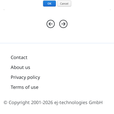
Contact
About us
Privacy policy
Terms of use
© Copyright 2001-2026 ej-technologies GmbH