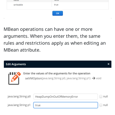
MBean operations can have one or more
arguments. When you enter them, the same
rules and restrictions apply as when editing an
MBean attribute.