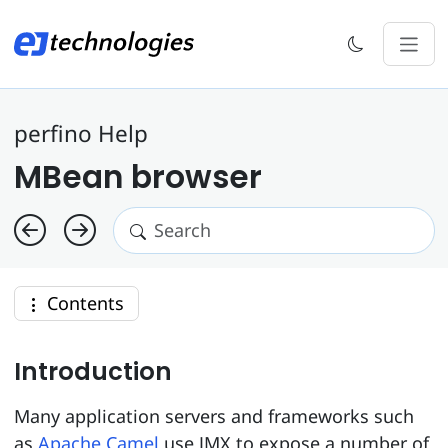
perfino Help
MBean browser
Contents
Introduction
Many application servers and frameworks such
as
Apache Camel
use JMX to expose a number of