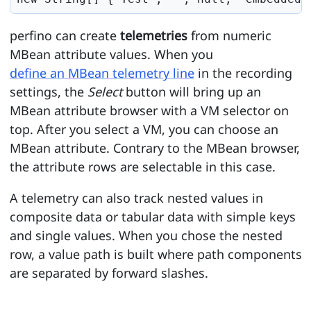
perfino can create
telemetries
from numeric
MBean attribute values. When you
define an MBean telemetry line
in the recording
settings, the
Select
button will bring up an
MBean attribute browser with a VM selector on
top. After you select a VM, you can choose an
MBean attribute. Contrary to the MBean browser,
the attribute rows are selectable in this case.
A telemetry can also track nested values in
composite data or tabular data with simple keys
and single values. When you chose the nested
row, a value path is built where path components
are separated by forward slashes.