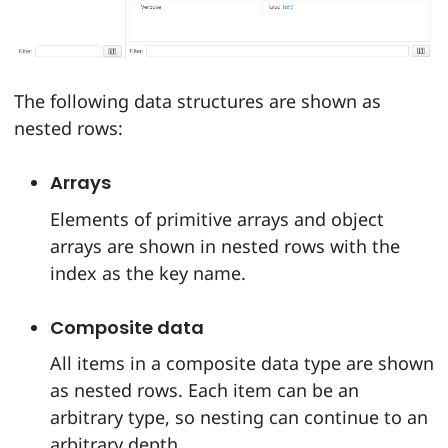
The following data structures are shown as
nested rows:
Arrays
Elements of primitive arrays and object
arrays are shown in nested rows with the
index as the key name.
Composite data
All items in a composite data type are shown
as nested rows. Each item can be an
arbitrary type, so nesting can continue to an
arbitrary depth.