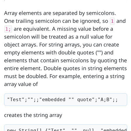
Array elements are separated by semicolons.
One trailing semicolon can be ignored, so
and
1
are equivalent. A missing value before a
1;
semicolon will be treated as a null value for
object arrays. For string arrays, you can create
empty elements with double quotes ("") and
elements that contain semicolons by quoting the
entire element. Double quotes in string elements
must be doubled. For example, entering a string
array value of
"Test";"";;"embedded "" quote";"A;B";;
creates the string array
new String[] {"Test", "", null, "embedded 