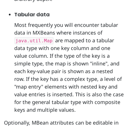
Tabular data
Most frequently you will encounter tabular
data in MXBeans where instances of
are mapped to a tabular
java.util.Map
data type with one key column and one
value column. If the type of the key is a
simple type, the map is shown "inline", and
each key-value pair is shown as a nested
row. If the key has a complex type, a level of
"map entry" elements with nested key and
value entries is inserted. This is also the case
for the general tabular type with composite
keys and multiple values.
Optionally, MBean attributes can be editable in