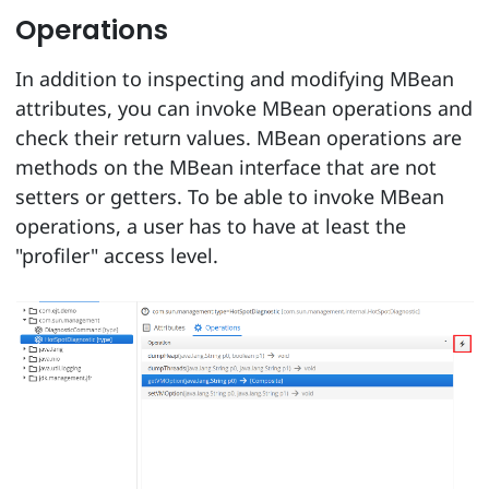
Operations
In addition to inspecting and modifying MBean
attributes, you can invoke MBean operations and
check their return values. MBean operations are
methods on the MBean interface that are not
setters or getters. To be able to invoke MBean
operations, a user has to have at least the
"profiler" access level.