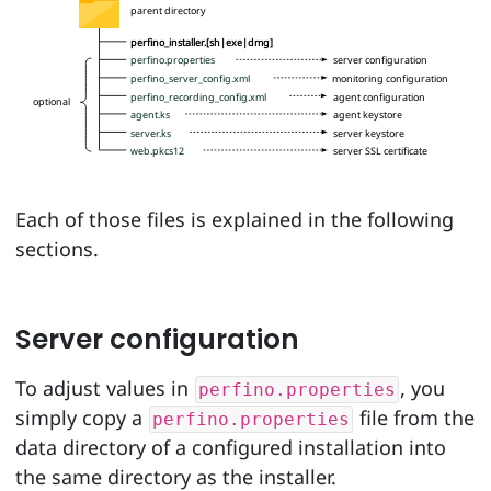
parent directory
perfino_installer.[sh|exe|dmg]
perfino.properties
server configuration
perfino_server_config.xml
monitoring configuration
perfino_recording_config.xml
agent configuration
optional
agent.ks
agent keystore
server.ks
server keystore
web.pkcs12
server SSL certificate
Each of those files is explained in the following
sections.
Server configuration
To adjust values in
, you
perfino.properties
simply copy a
file from the
perfino.properties
data directory of a configured installation into
the same directory as the installer.