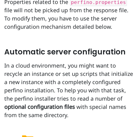
Properties related to the
perfino.properties
file will not be picked up from the response file.
To modify them, you have to use the server
configuration mechanism detailed below.
Automatic server configuration
In a cloud environment, you might want to
recycle an instance or set up scripts that initialize
a new instance with a completely configured
perfino installation. To help you with that task,
the perfino installer tries to read a number of
optional configuration files
with special names
from the same directory.