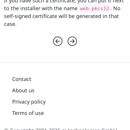
If you have such a certificate, you can put it next
to the installer with the name
. No
web.pkcs12
self-signed certificate will be generated in that
case.
Contact
About us
Privacy policy
Terms of use