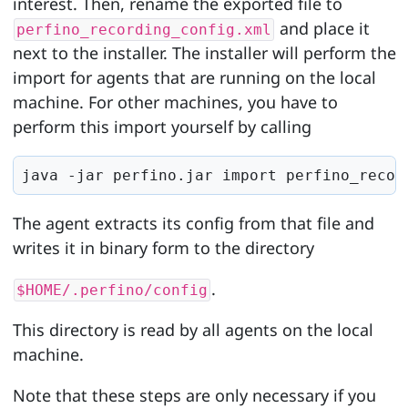
interest. Then, rename the exported file to
and place it
perfino_recording_config.xml
next to the installer. The installer will perform the
import for agents that are running on the local
machine. For other machines, you have to
perform this import yourself by calling
java -jar perfino.jar import perfino_recor
The agent extracts its config from that file and
writes it in binary form to the directory
.
$HOME/.perfino/config
This directory is read by all agents on the local
machine.
Note that these steps are only necessary if you