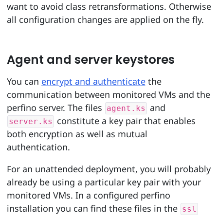
want to avoid class retransformations. Otherwise
all configuration changes are applied on the fly.
Agent and server keystores
You can
encrypt and authenticate
the
communication between monitored VMs and the
perfino server. The files
and
agent.ks
constitute a key pair that enables
server.ks
both encryption as well as mutual
authentication.
For an unattended deployment, you will probably
already be using a particular key pair with your
monitored VMs. In a configured perfino
installation you can find these files in the
ssl