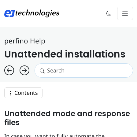
perfino Help
Unattended installations
Contents
Unattended mode and response
files
In case you want to fully automate the