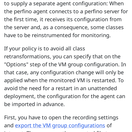
to supply a separate agent configuration: When
the perfino agent connects to a perfino server for
the first time, it receives its configuration from
the server and, as a consequence, some classes
have to be reinstrumented for monitoring.
If your policy is to avoid all class
retransformations, you can specify that on the
"Options" step of the VM group configuration. In
that case, any configuration change will only be
applied when the monitored VM is restarted. To
avoid the need for a restart in an unattended
deployment, the configuration for the agent can
be imported in advance.
First, you have to open the recording settings
and
export the VM group configurations
of