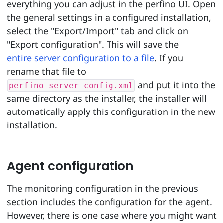
everything you can adjust in the perfino UI. Open
the general settings in a configured installation,
select the "Export/Import" tab and click on
"Export configuration". This will save the
entire server configuration to a file
. If you
rename that file to
and put it into the
perfino_server_config.xml
same directory as the installer, the installer will
automatically apply this configuration in the new
installation.
Agent configuration
The monitoring configuration in the previous
section includes the configuration for the agent.
However, there is one case where you might want