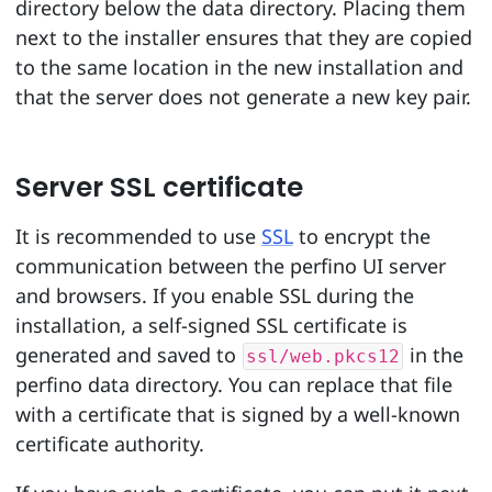
directory below the data directory. Placing them
next to the installer ensures that they are copied
to the same location in the new installation and
that the server does not generate a new key pair.
Server SSL certificate
It is recommended to use
SSL
to encrypt the
communication between the perfino UI server
and browsers. If you enable SSL during the
installation, a self-signed SSL certificate is
generated and saved to
in the
ssl/web.pkcs12
perfino data directory. You can replace that file
with a certificate that is signed by a well-known
certificate authority.