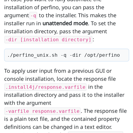
installation of perfino, you can pass the
argument
to the installer. This makes the
-q
installer run in
unattended mode
. To set the
installation directory, pass the argument
:
-dir [installation directory]
./perfino_unix.sh -q -dir /opt/perfino
To apply user input from a previous GUI or
console installation, locate the response file
in the
.install4j/response.varfile
installation directory and pass it to the installer
with the argument
. The response file
-varfile response.varfile
is a plain text file, and the contained property
definitions can be changed in a text editor.