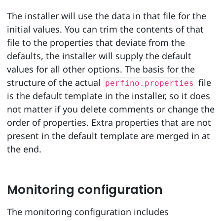
The installer will use the data in that file for the
initial values. You can trim the contents of that
file to the properties that deviate from the
defaults, the installer will supply the default
values for all other options. The basis for the
structure of the actual
file
perfino.properties
is the default template in the installer, so it does
not matter if you delete comments or change the
order of properties. Extra properties that are not
present in the default template are merged in at
the end.
Monitoring configuration
The monitoring configuration includes