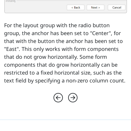
For the layout group with the radio button
group, the anchor has been set to "Center", for
that with the button the anchor has been set to
"East". This only works with form components
that do not grow horizontally. Some form
components that do grow horizontally can be
restricted to a fixed horizontal size, such as the
text field by specifying a non-zero column count.