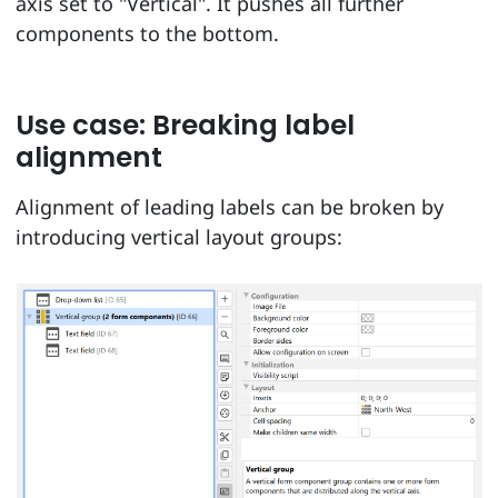
axis set to "Vertical". It pushes all further
components to the bottom.
Use case: Breaking label
alignment
Alignment of leading labels can be broken by
introducing vertical layout groups: