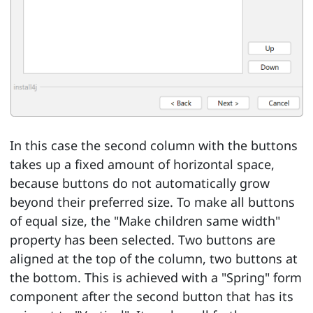
In this case the second column with the buttons
takes up a fixed amount of horizontal space,
because buttons do not automatically grow
beyond their preferred size. To make all buttons
of equal size, the "Make children same width"
property has been selected. Two buttons are
aligned at the top of the column, two buttons at
the bottom. This is achieved with a "Spring" form
component after the second button that has its