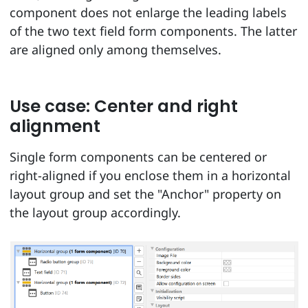
component does not enlarge the leading labels
of the two text field form components. The latter
are aligned only among themselves.
Use case: Center and right
alignment
Single form components can be centered or
right-aligned if you enclose them in a horizontal
layout group and set the "Anchor" property on
the layout group accordingly.