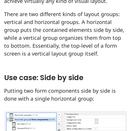
achieve virtually any kind of visual layout.
There are two different kinds of layout groups:
vertical and horizontal groups. A horizontal
group puts the contained elements side by side,
while a vertical group organizes them from top
to bottom. Essentially, the top-level of a form
screen is a vertical layout group itself.
Use case: Side by side
Putting two form components side by side is
done with a single horizontal group: