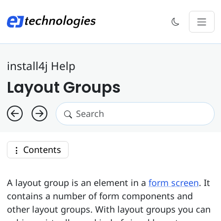
install4j Help
Layout Groups
Contents
A layout group is an element in a
form screen
. It
contains a number of form components and
other layout groups. With layout groups you can