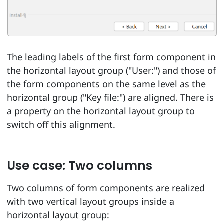
The leading labels of the first form component in
the horizontal layout group ("User:") and those of
the form components on the same level as the
horizontal group ("Key file:") are aligned. There is
a property on the horizontal layout group to
switch off this alignment.
Use case: Two columns
Two columns of form components are realized
with two vertical layout groups inside a
horizontal layout group: