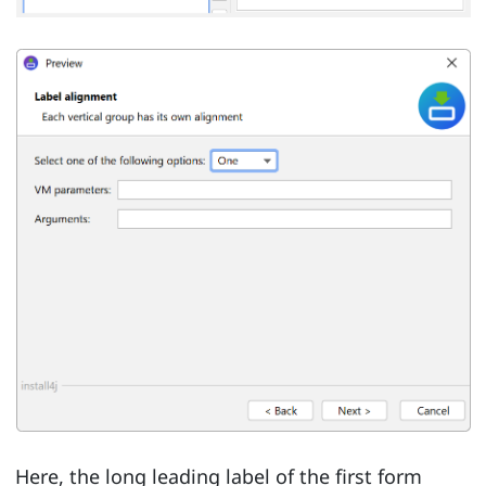
Here, the long leading label of the first form