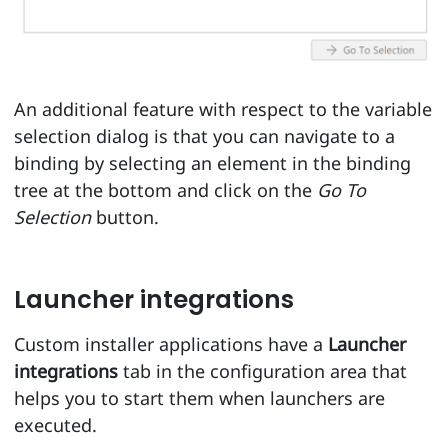
An additional feature with respect to the variable
selection dialog is that you can navigate to a
binding by selecting an element in the binding
tree at the bottom and click on the
Go To
Selection
button.
Launcher integrations
Custom installer applications have a
Launcher
integrations
tab in the configuration area that
helps you to start them when launchers are
executed.