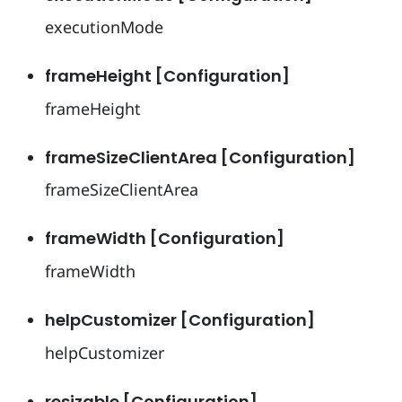
executionMode
frameHeight [Configuration]
frameHeight
frameSizeClientArea [Configuration]
frameSizeClientArea
frameWidth [Configuration]
frameWidth
helpCustomizer [Configuration]
helpCustomizer
resizable [Configuration]