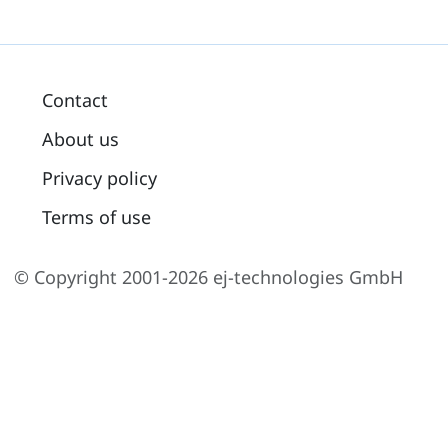
Contact
About us
Privacy policy
Terms of use
© Copyright 2001-2026 ej-technologies GmbH