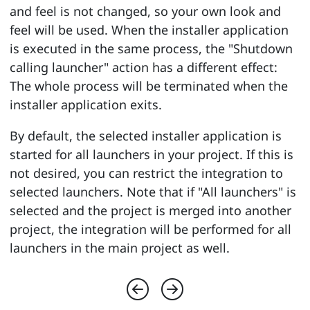
and feel is not changed, so your own look and
feel will be used. When the installer application
is executed in the same process, the "Shutdown
calling launcher" action has a different effect:
The whole process will be terminated when the
installer application exits.
By default, the selected installer application is
started for all launchers in your project. If this is
not desired, you can restrict the integration to
selected launchers. Note that if "All launchers" is
selected and the project is merged into another
project, the integration will be performed for all
launchers in the main project as well.