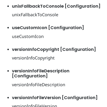
unixFallbackToConsole [Configuration]
unixFallbackToConsole
useCustomIcon [Configuration]
useCustomIcon
versionInfoCopyright [Configuration]
versionInfoCopyright
versionInfoFileDescription
[Configuration]
versionInfoFileDescription
versionInfoFileVersion [Configuration]
versionInfoFileVersion