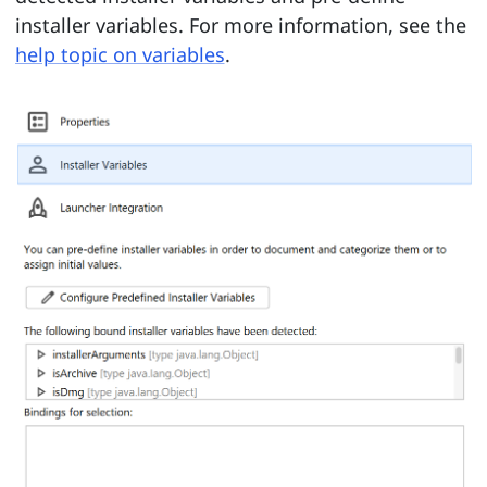
installer variables. For more information, see the
help topic on variables
.