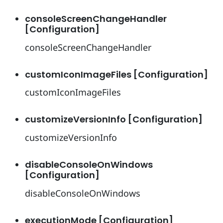
consoleScreenChangeHandler
[Configuration]
consoleScreenChangeHandler
customIconImageFiles [Configuration]
customIconImageFiles
customizeVersionInfo [Configuration]
customizeVersionInfo
disableConsoleOnWindows
[Configuration]
disableConsoleOnWindows
executionMode [Configuration]