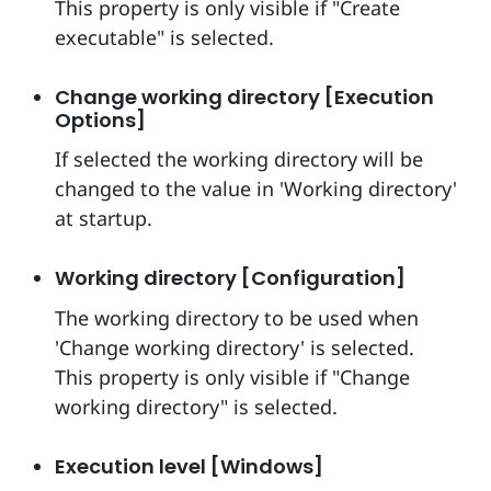
This property is only visible if "Create
executable" is selected.
Change working directory [Execution
Options]
If selected the working directory will be
changed to the value in 'Working directory'
at startup.
Working directory [Configuration]
The working directory to be used when
'Change working directory' is selected.
This property is only visible if "Change
working directory" is selected.
Execution level [Windows]