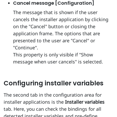
Cancel message [Configuration]
The message that is shown if the user
cancels the installer application by clicking
on the "Cancel" button or closing the
application frame. The options that are
presented to the user are "Cancel" or
"Continue".
This property is only visible if "Show
message when user cancels" is selected.
Configuring installer variables
The second tab in the configuration area for
installer applications is the
Installer variables
tab. Here, you can check the bindings for all
detected installer variables and pre-define