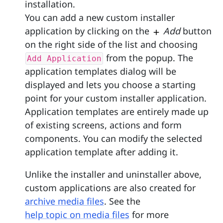
installation.
You can add a new custom installer
application by clicking on the
Add
button
on the right side of the list and choosing
from the popup. The
Add Application
application templates dialog will be
displayed and lets you choose a starting
point for your custom installer application.
Application templates are entirely made up
of existing screens, actions and form
components. You can modify the selected
application template after adding it.
Unlike the installer and uninstaller above,
custom applications are also created for
archive media files
. See the
help topic on media files
for more