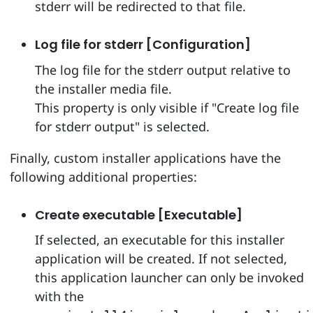
stderr will be redirected to that file.
Log file for stderr [Configuration]
The log file for the stderr output relative to
the installer media file.
This property is only visible if "Create log file
for stderr output" is selected.
Finally, custom installer applications have the
following additional properties:
Create executable [Executable]
If selected, an executable for this installer
application will be created. If not selected,
this application launcher can only be invoked
with the