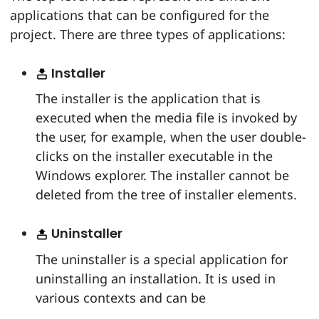
applications that can be configured for the
project. There are three types of applications:
Installer
The installer is the application that is
executed when the media file is invoked by
the user, for example, when the user double-
clicks on the installer executable in the
Windows explorer. The installer cannot be
deleted from the tree of installer elements.
Uninstaller
The uninstaller is a special application for
uninstalling an installation. It is used in
various contexts and can be