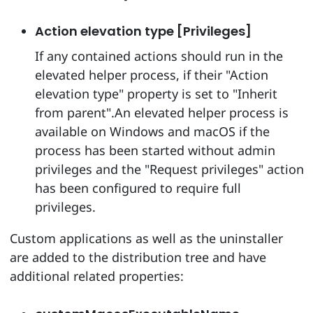
Action elevation type [Privileges]
If any contained actions should run in the
elevated helper process, if their "Action
elevation type" property is set to "Inherit
from parent".An elevated helper process is
available on Windows and macOS if the
process has been started without admin
privileges and the "Request privileges" action
has been configured to require full
privileges.
Custom applications as well as the uninstaller
are added to the distribution tree and have
additional related properties: