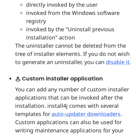
directly invoked by the user
invoked from the Windows software
registry
invoked by the "Uninstall previous
installation" action
The uninstaller cannot be deleted from the
tree of installer elements. If you do not wish
to generate an uninstaller, you can
disable it
.
Custom installer application
You can add any number of custom installer
applications that can be invoked after the
installation. install4j comes with several
templates for
auto-updater downloaders
.
Custom applications can also be used for
writing maintenance applications for your