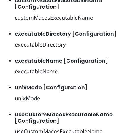
customMacosExecutableName
[Configuration]
customMacosExecutableName
executableDirectory [Configuration]
executableDirectory
executableName [Configuration]
executableName
unixMode [Configuration]
unixMode
useCustomMacosExecutableName
[Configuration]
useCustomMacosExecutableName