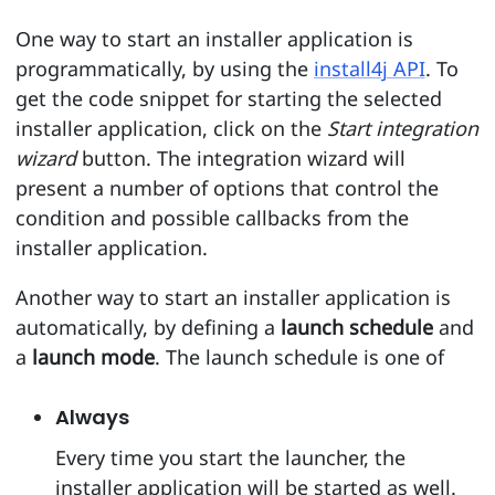
One way to start an installer application is
programmatically, by using the
install4j API
. To
get the code snippet for starting the selected
installer application, click on the
Start integration
wizard
button. The integration wizard will
present a number of options that control the
condition and possible callbacks from the
installer application.
Another way to start an installer application is
automatically, by defining a
launch schedule
and
a
launch mode
. The launch schedule is one of
Always
Every time you start the launcher, the
installer application will be started as well.