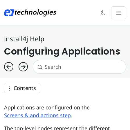
install4j Help
Configuring Applications
Contents
Applications are configured on the
Screens & and actions step
.
The top-level nodes represent the different