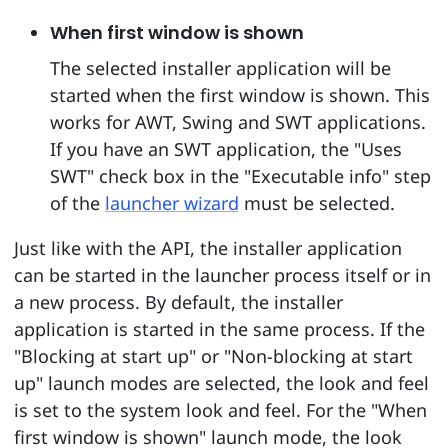
When first window is shown
The selected installer application will be
started when the first window is shown. This
works for AWT, Swing and SWT applications.
If you have an SWT application, the "Uses
SWT" check box in the "Executable info" step
of the
launcher wizard
must be selected.
Just like with the API, the installer application
can be started in the launcher process itself or in
a new process. By default, the installer
application is started in the same process. If the
"Blocking at start up" or "Non-blocking at start
up" launch modes are selected, the look and feel
is set to the system look and feel. For the "When
first window is shown" launch mode, the look