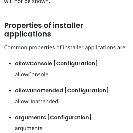
will not be shown.
Properties of installer
applications
Common properties of installer applications are:
allowConsole [Configuration]
allowConsole
allowUnattended [Configuration]
allowUnattended
arguments [Configuration]
arguments