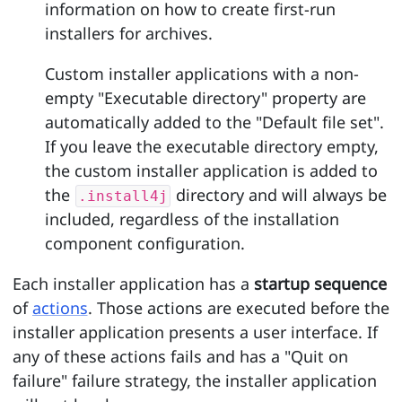
information on how to create first-run
installers for archives.
Custom installer applications with a non-
empty "Executable directory" property are
automatically added to the "Default file set".
If you leave the executable directory empty,
the custom installer application is added to
the
directory and will always be
.install4j
included, regardless of the installation
component configuration.
Each installer application has a
startup sequence
of
actions
. Those actions are executed before the
installer application presents a user interface. If
any of these actions fails and has a "Quit on
failure" failure strategy, the installer application