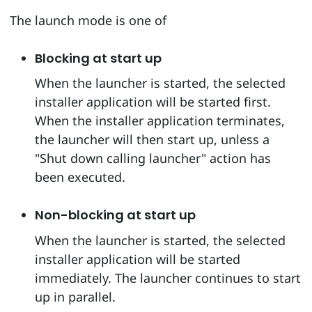
The launch mode is one of
Blocking at start up
When the launcher is started, the selected
installer application will be started first.
When the installer application terminates,
the launcher will then start up, unless a
"Shut down calling launcher" action has
been executed.
Non-blocking at start up
When the launcher is started, the selected
installer application will be started
immediately. The launcher continues to start
up in parallel.