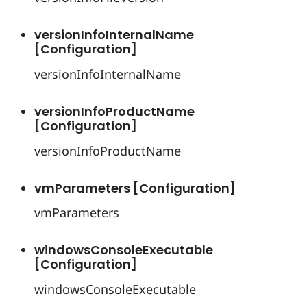
versionInfoInternalName
[Configuration]
versionInfoInternalName
versionInfoProductName
[Configuration]
versionInfoProductName
vmParameters [Configuration]
vmParameters
windowsConsoleExecutable
[Configuration]
windowsConsoleExecutable