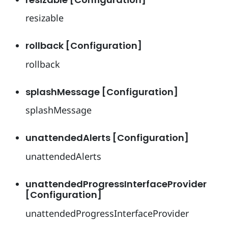
resizable
rollback [Configuration]
rollback
splashMessage [Configuration]
splashMessage
unattendedAlerts [Configuration]
unattendedAlerts
unattendedProgressInterfaceProvider
[Configuration]
unattendedProgressInterfaceProvider