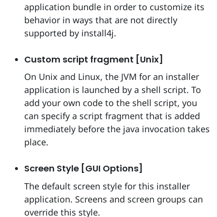
application bundle in order to customize its
behavior in ways that are not directly
supported by install4j.
Custom script fragment [Unix]
On Unix and Linux, the JVM for an installer
application is launched by a shell script. To
add your own code to the shell script, you
can specify a script fragment that is added
immediately before the java invocation takes
place.
Screen Style [GUI Options]
The default screen style for this installer
application. Screens and screen groups can
override this style.