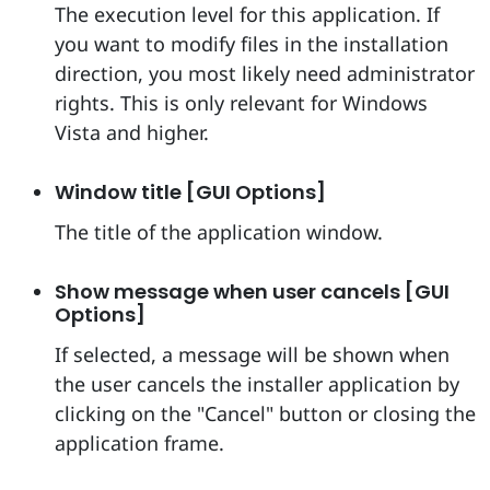
The execution level for this application. If
you want to modify files in the installation
direction, you most likely need administrator
rights. This is only relevant for Windows
Vista and higher.
Window title [GUI Options]
The title of the application window.
Show message when user cancels [GUI
Options]
If selected, a message will be shown when
the user cancels the installer application by
clicking on the "Cancel" button or closing the
application frame.