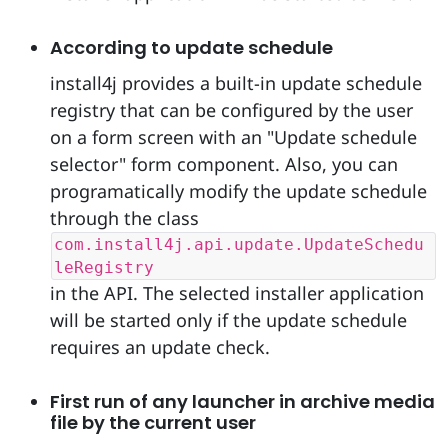
According to update schedule
install4j provides a built-in update schedule
registry that can be configured by the user
on a form screen with an "Update schedule
selector" form component. Also, you can
programatically modify the update schedule
through the class
com.install4j.api.update.UpdateSchedu
leRegistry
in the API. The selected installer application
will be started only if the update schedule
requires an update check.
First run of any launcher in archive media
file by the current user