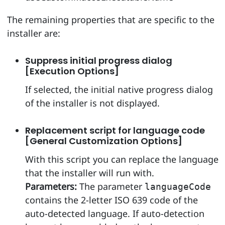
The remaining properties that are specific to the
installer are:
Suppress initial progress dialog
[Execution Options]
If selected, the initial native progress dialog
of the installer is not displayed.
Replacement script for language code
[General Customization Options]
With this script you can replace the language
that the installer will run with.
Parameters:
The parameter
languageCode
contains the 2-letter ISO 639 code of the
auto-detected language. If auto-detection