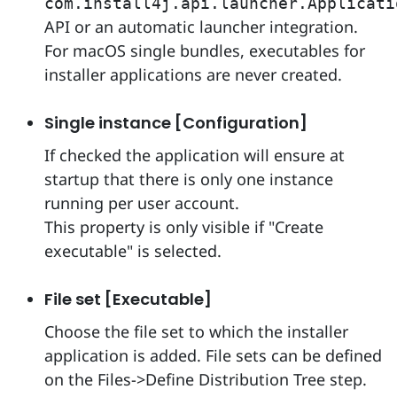
com.install4j.api.launcher.Applicati
API or an automatic launcher integration.
For macOS single bundles, executables for
installer applications are never created.
Single instance [Configuration]
If checked the application will ensure at
startup that there is only one instance
running per user account.
This property is only visible if "Create
executable" is selected.
File set [Executable]
Choose the file set to which the installer
application is added. File sets can be defined
on the Files->Define Distribution Tree step.