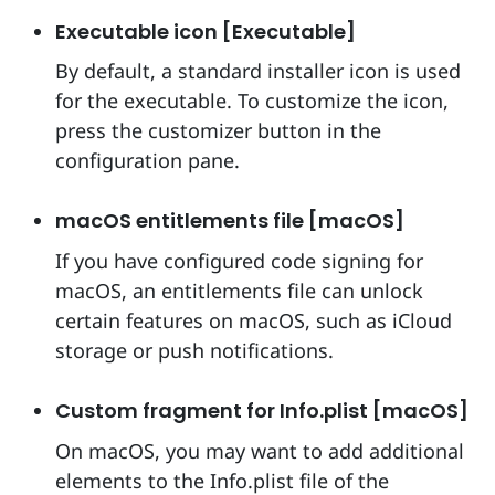
Executable icon [Executable]
By default, a standard installer icon is used
for the executable. To customize the icon,
press the customizer button in the
configuration pane.
macOS entitlements file [macOS]
If you have configured code signing for
macOS, an entitlements file can unlock
certain features on macOS, such as iCloud
storage or push notifications.
Custom fragment for Info.plist [macOS]
On macOS, you may want to add additional
elements to the Info.plist file of the