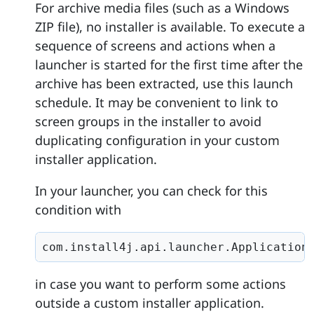
For archive media files (such as a Windows
ZIP file), no installer is available. To execute a
sequence of screens and actions when a
launcher is started for the first time after the
archive has been extracted, use this launch
schedule. It may be convenient to link to
screen groups in the installer to avoid
duplicating configuration in your custom
installer application.
In your launcher, you can check for this
condition with
com.install4j.api.launcher.Application
in case you want to perform some actions
outside a custom installer application.