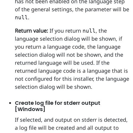
has not been enabled on the language step
of the general settings, the parameter will be
.
null
Return value:
If you return
, the
null
language selection dialog will be shown, if
you return a language code, the language
selection dialog will not be shown, and the
returned language will be used. If the
returned language code is a language that is
not configured for this installer, the language
selection dialog will be shown.
Create log file for stderr output
[Windows]
If selected, and output on stderr is detected,
a log file will be created and all output to