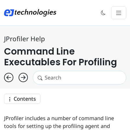
JProfiler Help
Command Line
Executables For Profiling
Contents
JProfiler includes a number of command line
tools for setting up the profiling agent and