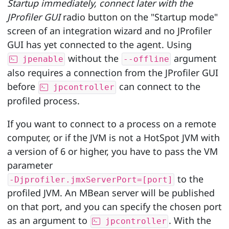
Startup immediately, connect later with the
JProfiler GUI
radio button on the "Startup mode"
screen of an integration wizard and no JProfiler
GUI has yet connected to the agent. Using
without the
argument
jpenable
--offline
also requires a connection from the JProfiler GUI
before
can connect to the
jpcontroller
profiled process.
If you want to connect to a process on a remote
computer, or if the JVM is not a HotSpot JVM with
a version of 6 or higher, you have to pass the VM
parameter
to the
-Djprofiler.jmxServerPort=[port]
profiled JVM. An MBean server will be published
on that port, and you can specify the chosen port
as an argument to
. With the
jpcontroller