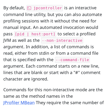
By default,
is an interactive
jpcontroller
command line utility, but you can also automate
profiling sessions with it without the need for
manual input. An automated invocation would
pass
to select a profiled
[pid | host:port]
JVM as well as the
--non-interactive
argument. In addition, a list of commands is
read, either from stdin or from a command file
that is specified with the
--command-file
argument. Each command starts on a new line,
lines that are blank or start with a "#" comment
character are ignored.
Commands for this non-interactive mode are the
same as the method names in the
JProfiler MBean
They require the same number of