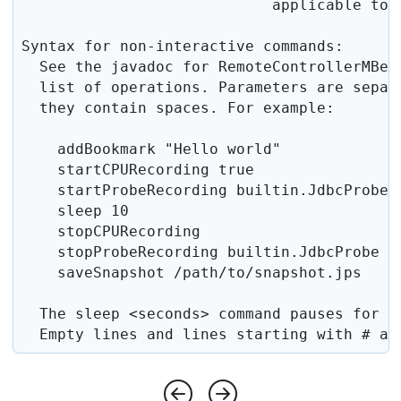
                            applicable toge
Syntax for non-interactive commands:

  See the javadoc for RemoteControllerMBean
  list of operations. Parameters are separ
  they contain spaces. For example:

    addBookmark "Hello world"

    startCPURecording true

    startProbeRecording builtin.JdbcProbe t
    sleep 10

    stopCPURecording

    stopProbeRecording builtin.JdbcProbe

    saveSnapshot /path/to/snapshot.jps

  The sleep <seconds> command pauses for th
  Empty lines and lines starting with # ar