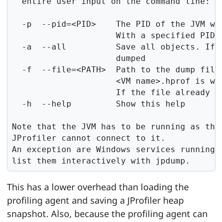
  entire user input on the command line:

  -p  --pid=<PID>    The PID of the JVM who
                     With a specified PID,
  -a  --all          Save all objects. If 
                     dumped

  -f  --file=<PATH>  Path to the dump file.
                     <VM name>.hprof is wri
                     If the file already ex
  -h  --help         Show this help

Note that the JVM has to be running as the 
JProfiler cannot connect to it.

An exception are Windows services running 
list them interactively with jpdump.
This has a lower overhead than loading the
profiling agent and saving a JProfiler heap
snapshot. Also, because the profiling agent can