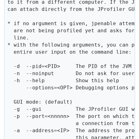
to it from a different computer. If the JPr
can attach directly from the JProfiler GUI
* if no argument is given, jpenable attempt
  are not being profiled yet and asks for 
  line.

* with the following arguments, you can par
  entire user input on the command line:

  -d  --pid=<PID>     The PID of the JVM th
  -n  --noinput       Do not ask for user i
  -h  --help          Show this help

      --options=<OPT> Debugging options pas
  GUI mode: (default)

  -g  --gui           The JProfiler GUI wil
  -p  --port=<nnnnn>  The port on which the
                      a connection from the
  -a  --address=<IP>  The address the prof
                      this parameter, atta