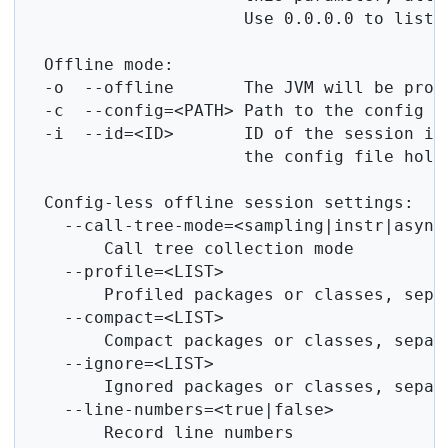
                      Use 0.0.0.0 to listen
  Offline mode:

  -o  --offline       The JVM will be profi
  -c  --config=<PATH> Path to the config fi
  -i  --id=<ID>       ID of the session in 
                      the config file holds
  Config-less offline session settings:

    --call-tree-mode=<sampling|instr|async>
        Call tree collection mode

    --profile=<LIST>

        Profiled packages or classes, separ
    --compact=<LIST>

        Compact packages or classes, separa
    --ignore=<LIST>

        Ignored packages or classes, separa
    --line-numbers=<true|false>

        Record line numbers
