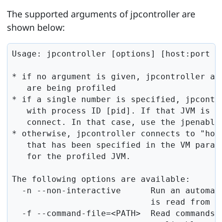
The supported arguments of jpcontroller are
shown below:
Usage: jpcontroller [options] [host:port | 
* if no argument is given, jpcontroller att
   are being profiled

* if a single number is specified, jpcontr
   with process ID [pid]. If that JVM is no
   connect. In that case, use the jpenable 
* otherwise, jpcontroller connects to "host
   that has been specified in the VM param
   for the profiled JVM.

The following options are available:

  -n --non-interactive      Run an automate
                            is read from st
  -f --command-file=<PATH>  Read commands f