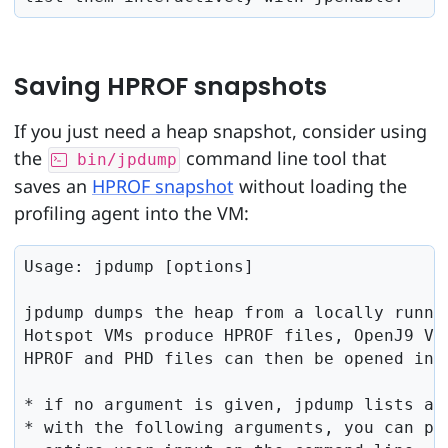
Saving HPROF snapshots
If you just need a heap snapshot, consider using
the
command line tool that
bin/jpdump
saves an
HPROF snapshot
without loading the
profiling agent into the VM:
Usage: jpdump [options]

jpdump dumps the heap from a locally runnin
Hotspot VMs produce HPROF files, OpenJ9 VMs
HPROF and PHD files can then be opened in t
* if no argument is given, jpdump lists all
* with the following arguments, you can par