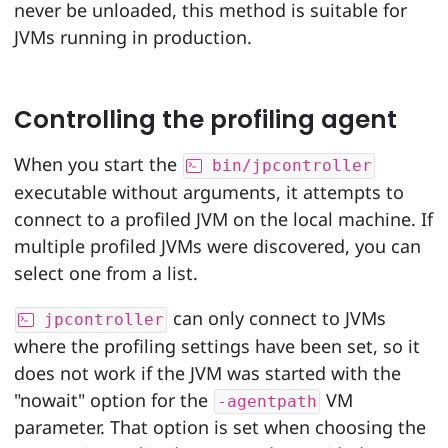
never be unloaded, this method is suitable for
JVMs running in production.
Controlling the profiling agent
When you start the
bin/jpcontroller
executable without arguments, it attempts to
connect to a profiled JVM on the local machine. If
multiple profiled JVMs were discovered, you can
select one from a list.
can only connect to JVMs
jpcontroller
where the profiling settings have been set, so it
does not work if the JVM was started with the
"nowait" option for the
VM
-agentpath
parameter. That option is set when choosing the