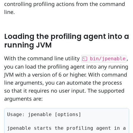
controlling profiling actions from the command
line.
Loading the profiling agent into a
running JVM
With the command line utility
,
bin/jpenable
you can load the profiling agent into any running
JVM with a version of 6 or higher. With command
line arguments, you can automate the process
so that it requires no user input. The supported
arguments are:
Usage: jpenable [options]

jpenable starts the profiling agent in a s