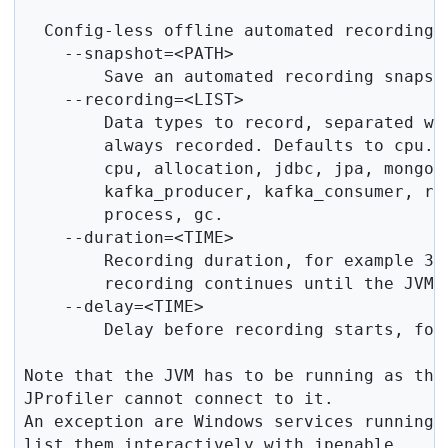
  Config-less offline automated recording:

    --snapshot=<PATH>

        Save an automated recording snapsho
    --recording=<LIST>

        Data types to record, separated wit
        always recorded. Defaults to cpu. V
        cpu, allocation, jdbc, jpa, mongo_
        kafka_producer, kafka_consumer, rm
        process, gc.

    --duration=<TIME>

        Recording duration, for example 30s
        recording continues until the JVM t
    --delay=<TIME>

        Delay before recording starts, for 
Note that the JVM has to be running as the 
JProfiler cannot connect to it.

An exception are Windows services running 
list them interactively with jpenable.