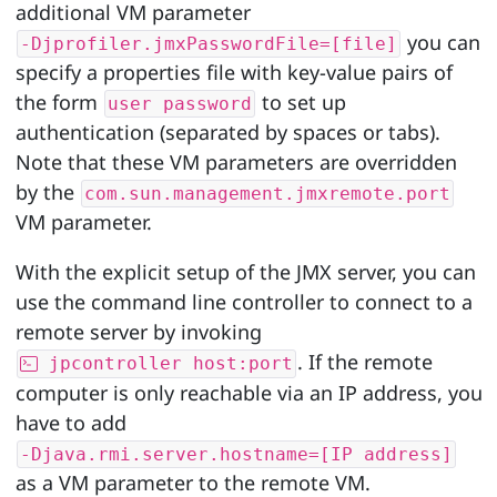
additional VM parameter
you can
-Djprofiler.jmxPasswordFile=[file]
specify a properties file with key-value pairs of
the form
to set up
user password
authentication (separated by spaces or tabs).
Note that these VM parameters are overridden
by the
com.sun.management.jmxremote.port
VM parameter.
With the explicit setup of the JMX server, you can
use the command line controller to connect to a
remote server by invoking
. If the remote
jpcontroller host:port
computer is only reachable via an IP address, you
have to add
-Djava.rmi.server.hostname=[IP address]
as a VM parameter to the remote VM.