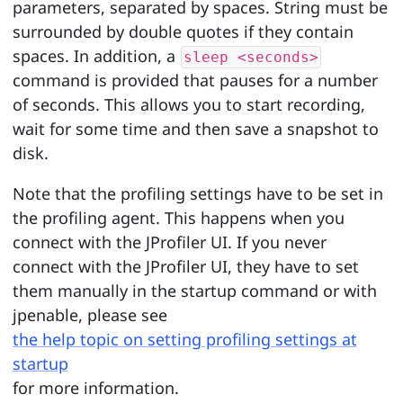
parameters, separated by spaces. String must be
surrounded by double quotes if they contain
spaces. In addition, a
sleep <seconds>
command is provided that pauses for a number
of seconds. This allows you to start recording,
wait for some time and then save a snapshot to
disk.
Note that the profiling settings have to be set in
the profiling agent. This happens when you
connect with the JProfiler UI. If you never
connect with the JProfiler UI, they have to set
them manually in the startup command or with
jpenable, please see
the help topic on setting profiling settings at
startup
for more information.