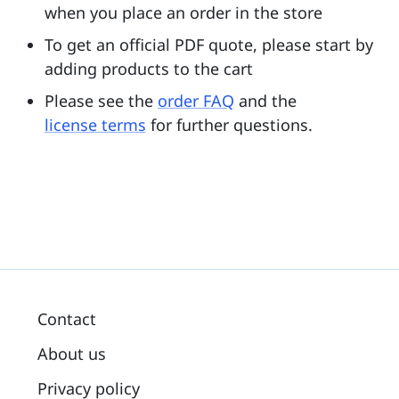
when you place an order in the store
To get an official PDF quote, please start by
adding products to the cart
Please see the
order FAQ
and the
license terms
for further questions.
Contact
About us
Privacy policy