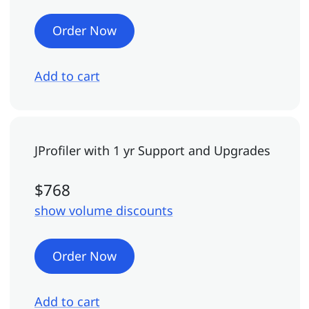
Order Now
Add to cart
JProfiler
with 1 yr Support and Upgrades
$768
show volume discounts
Order Now
Add to cart