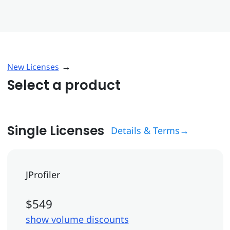
→
New Licenses
Select a product
Single Licenses
Details & Terms→
JProfiler
$549
show volume discounts