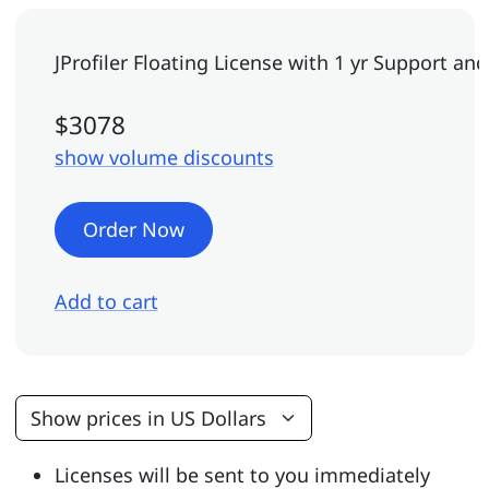
JProfiler Floating License
with 1 yr Support an
$3078
show volume discounts
Order Now
Add to cart
Licenses will be sent to you immediately