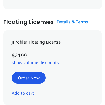
Floating Licenses
Details & Terms→
JProfiler Floating License
$2199
show volume discounts
Order Now
Add to cart