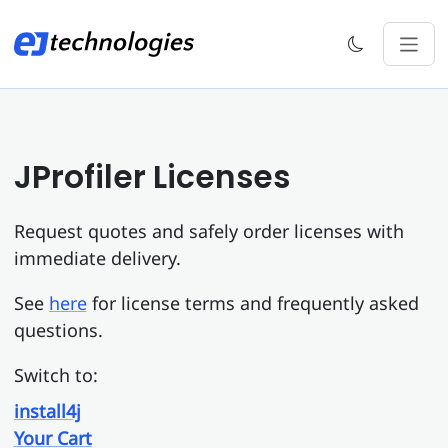
JProfiler Licenses
Request quotes and safely order licenses with
immediate delivery.
See
here
for license terms and frequently asked
questions.
Switch to:
install4j
Your Cart