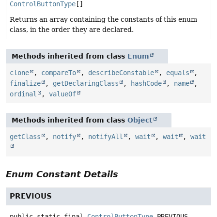
ControlButtonType
[]
Returns an array containing the constants of this enum
class, in the order they are declared.
Methods inherited from class
Enum
clone
,
compareTo
,
describeConstable
,
equals
,
finalize
,
getDeclaringClass
,
hashCode
,
name
,
ordinal
,
valueOf
Methods inherited from class
Object
getClass
,
notify
,
notifyAll
,
wait
,
wait
,
wait
Enum Constant Details
PREVIOUS
public static final
ControlButtonType
PREVIOUS