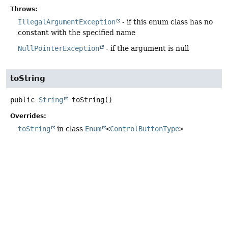
Throws:
IllegalArgumentException
- if this enum class has no
constant with the specified name
NullPointerException
- if the argument is null
toString
public
String
toString
()
Overrides:
toString
in class
Enum
<
ControlButtonType
>