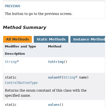
PREVIOUS
The button to go to the previous screen.
Method Summary
All Methods
Static Methods
Instance Methods
Modifier and Type
Method
Description
String
toString
()
static
valueOf
(
String
name)
ControlButtonType
Returns the enum constant of this class with the
specified name.
static
values
()