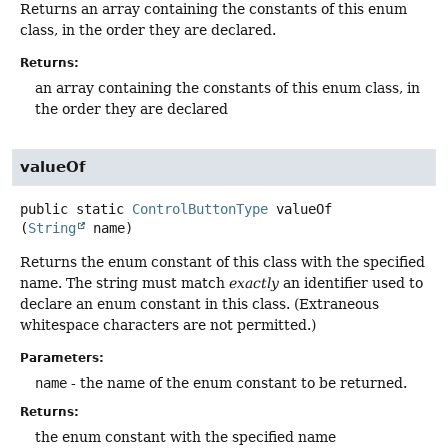
Returns an array containing the constants of this enum
class, in the order they are declared.
Returns:
an array containing the constants of this enum class, in
the order they are declared
valueOf
public static
ControlButtonType
valueOf
(
String
 name)
Returns the enum constant of this class with the specified
name. The string must match
exactly
an identifier used to
declare an enum constant in this class. (Extraneous
whitespace characters are not permitted.)
Parameters:
name
- the name of the enum constant to be returned.
Returns:
the enum constant with the specified name