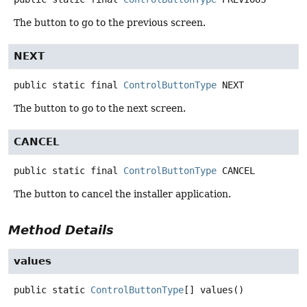
The button to go to the previous screen.
NEXT
public static final
ControlButtonType
NEXT
The button to go to the next screen.
CANCEL
public static final
ControlButtonType
CANCEL
The button to cancel the installer application.
Method Details
values
public static
ControlButtonType
[]
values
()