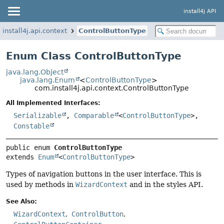
install4j API
install4j.api.context
ControlButtonType
Enum Class ControlButtonType
java.lang.Object
java.lang.Enum
<
ControlButtonType
>
com.install4j.api.context.ControlButtonType
All Implemented Interfaces:
Serializable
,
Comparable
<
ControlButtonType
>,
Constable
public enum 
ControlButtonType
extends 
Enum
<
ControlButtonType
>
Types of navigation buttons in the user interface. This is
used by methods in
WizardContext
and in the styles API.
See Also:
WizardContext
ControlButton