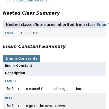
ControlButtonContainer
Nested Class Summary
Nested classes/interfaces inherited from class
Enum
Enum.EnumDesc
<E>
Enum Constant Summary
Enum Constants
Enum Constant
Description
CANCEL
The button to cancel the installer application.
NEXT
The button to go to the next screen.