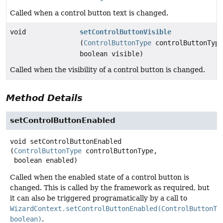
Called when a control button text is changed.
void
setControlButtonVisible
(
ControlButtonType
controlButtonType
boolean visible)
Called when the visibility of a control button is changed.
Method Details
setControlButtonEnabled
void
setControlButtonEnabled
(
ControlButtonType
 controlButtonType,

 boolean enabled)
Called when the enabled state of a control button is
changed. This is called by the framework as required, but
it can also be triggered programatically by a call to
WizardContext.setControlButtonEnabled(ControlButtonTy
boolean)
.