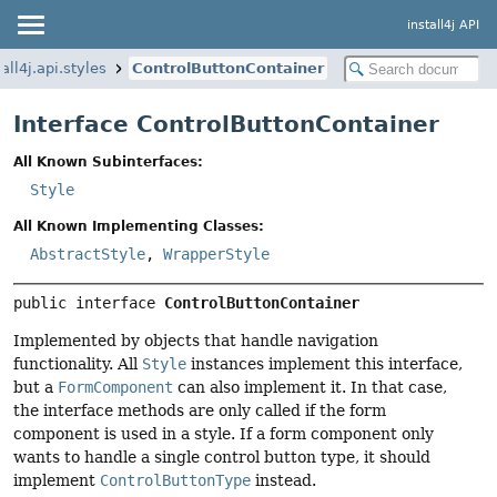
install4j API
all4j.api.styles
ControlButtonContainer
Interface ControlButtonContainer
All Known Subinterfaces:
Style
All Known Implementing Classes:
AbstractStyle
,
WrapperStyle
public interface 
ControlButtonContainer
Implemented by objects that handle navigation
functionality. All
Style
instances implement this interface,
but a
FormComponent
can also implement it. In that case,
the interface methods are only called if the form
component is used in a style. If a form component only
wants to handle a single control button type, it should
implement
ControlButtonType
instead.