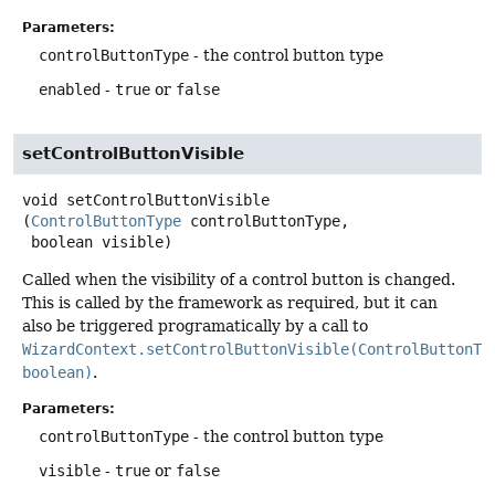
Parameters:
controlButtonType
- the control button type
enabled
-
true
or
false
setControlButtonVisible
void
setControlButtonVisible
(
ControlButtonType
 controlButtonType,

 boolean visible)
Called when the visibility of a control button is changed.
This is called by the framework as required, but it can
also be triggered programatically by a call to
WizardContext.setControlButtonVisible(ControlButtonTy
boolean)
.
Parameters:
controlButtonType
- the control button type
visible
-
true
or
false