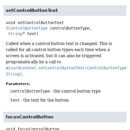
setControlButtonText
void
setControlButtonText
(
ControlButtonType
 controlButtonType,

String
 text)
Called when a control button text is changed. This is
called for all control button types each time when a
screen is activated, but it can also be triggered
programatically by a call to
WizardContext.setControlButtonText(ControlButtonType,
String)
.
Parameters:
controlButtonType
- the control button type
text
- the text for the button
focusControlButton
void
focusControlButton