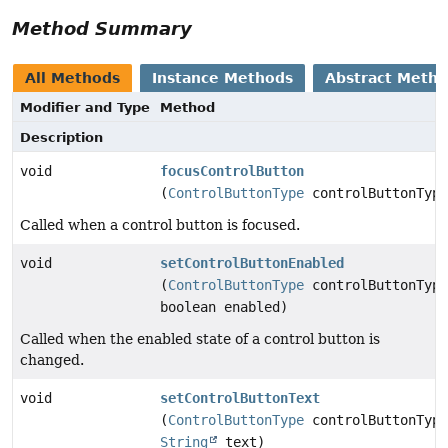
Method Summary
All Methods
Instance Methods
Abstract Meth
Modifier and Type
Method
Description
void
focusControlButton
(
ControlButtonType
controlButtonType
Called when a control button is focused.
void
setControlButtonEnabled
(
ControlButtonType
controlButtonType
boolean enabled)
Called when the enabled state of a control button is
changed.
void
setControlButtonText
(
ControlButtonType
controlButtonType
String
text)