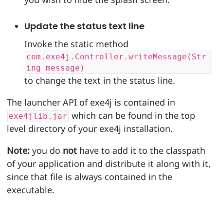
Update the status text line
Invoke the static method
com.exe4j.Controller.writeMessage(Str
ing message)
to change the text in the status line.
The launcher API of exe4j is contained in
which can be found in the top
exe4jlib.jar
level directory of your exe4j installation.
Note:
you do
not
have to add it to the classpath
of your application and distribute it along with it,
since that file is always contained in the
executable.