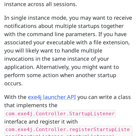
instance across all sessions.
In single instance mode, you may want to receive
notifications about multiple startups together
with the command line parameters. If you have
associated your executable with a file extension,
you will likely want to handle multiple
invocations in the same instance of your
application. Alternatively, you might want to
perform some action when another startup
occurs.
With the
exe4j launcher API
you can write a class
that implements the
com.exe4j.Controller.StartupListener
interface and register it with
com.exe4j.Controller.registerStartupListe