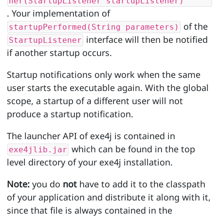
ner(StartupListener startupListener)
. Your implementation of
of the
startupPerformed(String parameters)
interface will then be notified
StartupListener
if another startup occurs.
Startup notifications only work when the same
user starts the executable again. With the global
scope, a startup of a different user will not
produce a startup notification.
The launcher API of exe4j is contained in
which can be found in the top
exe4jlib.jar
level directory of your exe4j installation.
Note:
you do
not
have to add it to the classpath
of your application and distribute it along with it,
since that file is always contained in the