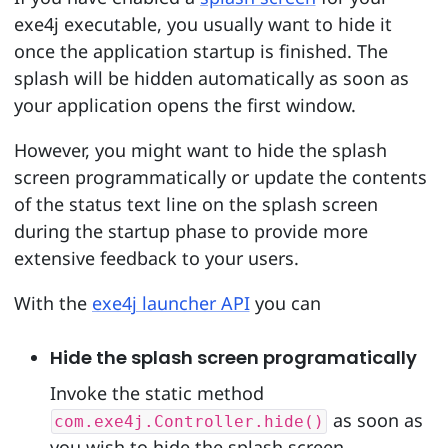
exe4j executable, you usually want to hide it
once the application startup is finished. The
splash will be hidden automatically as soon as
your application opens the first window.
However, you might want to hide the splash
screen programmatically or update the contents
of the status text line on the splash screen
during the startup phase to provide more
extensive feedback to your users.
With the
exe4j launcher API
you can
Hide the splash screen programatically
Invoke the static method
as soon as
com.exe4j.Controller.hide()
you wish to hide the splash screen.