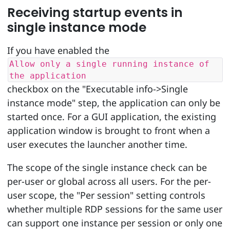
Receiving startup events in
single instance mode
If you have enabled the
Allow only a single running instance of
the application
checkbox on the "Executable info->Single
instance mode" step, the application can only be
started once. For a GUI application, the existing
application window is brought to front when a
user executes the launcher another time.
The scope of the single instance check can be
per-user or global across all users. For the per-
user scope, the "Per session" setting controls
whether multiple RDP sessions for the same user
can support one instance per session or only one