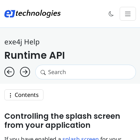
exe4j Help
Runtime API
Contents
Controlling the splash screen
from your application
If you have enabled a
splash screen
for your