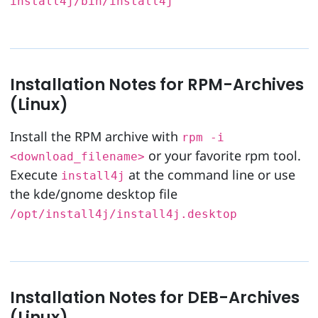
install4j/bin/install4j
Installation Notes for RPM-Archives
(Linux)
Install the RPM archive with
rpm -i
or your favorite rpm tool.
<download_filename>
Execute
at the command line or use
install4j
the kde/gnome desktop file
/opt/install4j/install4j.desktop
Installation Notes for DEB-Archives
(Linux)