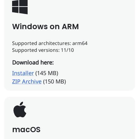
Windows on ARM
Supported architectures: arm64
Supported versions: 11/10
Download here:
Installer
(145 MB)
ZIP Archive
(150 MB)
macOS