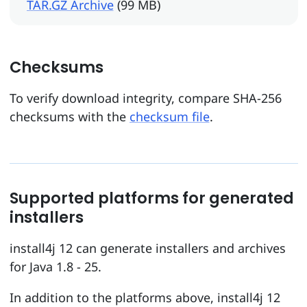
TAR.GZ Archive
(99 MB)
Checksums
To verify download integrity, compare SHA-256
checksums with the
checksum file
.
Supported platforms for generated
installers
install4j 12 can generate installers and archives
for Java 1.8 - 25.
In addition to the platforms above, install4j 12