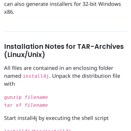
can also generate installers for 32-bit Windows
x86.
Installation Notes for TAR-Archives
(Linux/Unix)
All files are contained in an enclosing folder
named
. Unpack the distribution file
install4j
with
gunzip
filename
tar xf
filename
Start install4j by executing the shell script