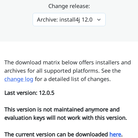
Change release:
The download matrix below offers installers and
archives for all supported platforms. See the
change log
for a detailed list of changes.
Last version: 12.0.5
This version is not maintained anymore and
evaluation keys will not work with this version.
The current version can be downloaded
here
.