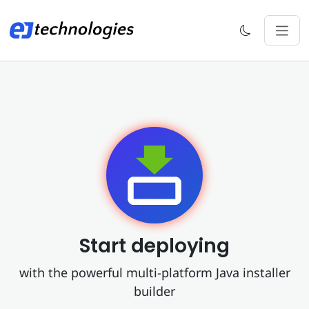
Start deploying
with the powerful multi-platform Java installer
builder