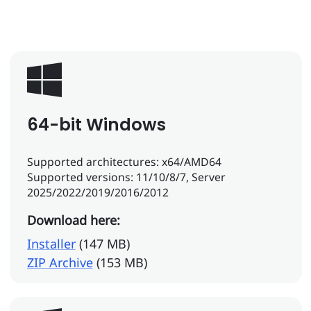
64-bit Windows
Supported architectures: x64/AMD64
Supported versions: 11/10/8/7, Server
2025/2022/2019/2016/2012
Download here:
Installer
(147 MB)
ZIP Archive
(153 MB)