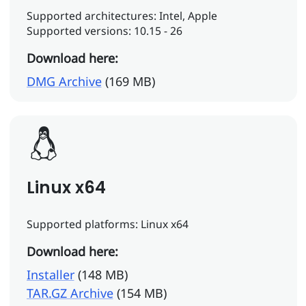
Supported architectures: Intel, Apple
Supported versions: 10.15 - 26
Download here:
DMG Archive
(169 MB)
Linux x64
Supported platforms: Linux x64
Download here:
Installer
(148 MB)
TAR.GZ Archive
(154 MB)