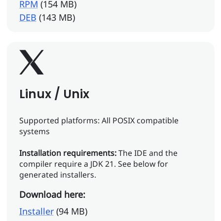
RPM
(154 MB)
DEB
(143 MB)
Linux / Unix
Supported platforms: All POSIX compatible
systems
Installation requirements:
The IDE and the
compiler require a JDK 21. See below for
generated installers.
Download here:
Installer
(94 MB)