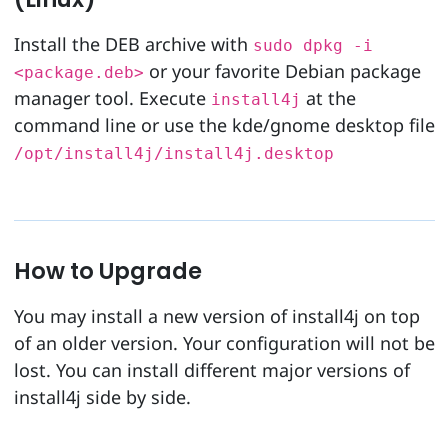
Install the DEB archive with
sudo dpkg -i
or your favorite Debian package
<package.deb>
manager tool. Execute
at the
install4j
command line or use the kde/gnome desktop file
/opt/install4j/install4j.desktop
How to Upgrade
You may install a new version of install4j on top
of an older version. Your configuration will not be
lost. You can install different major versions of
install4j side by side.