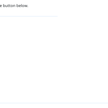
be button below.