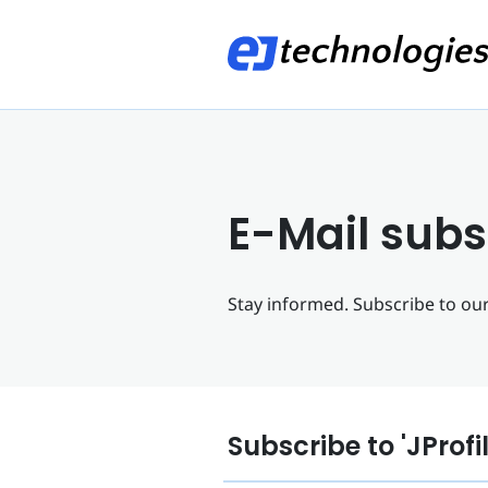
E-Mail subs
Stay informed. Subscribe to our 
Subscribe to 'JProfi