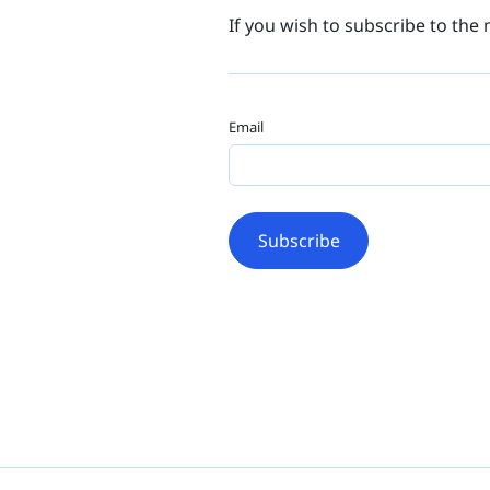
If you wish to subscribe to the 
Email
Subscribe