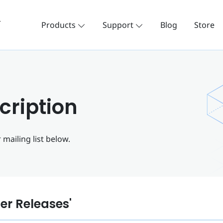
Products
Support
Blog
Store
cription
mailing list below.
ler Releases'