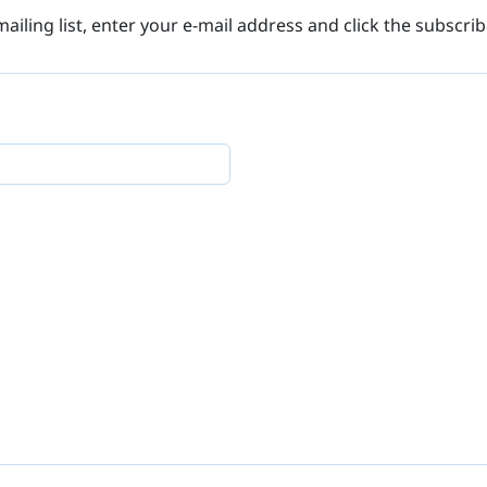
mailing list, enter your e-mail address and click the subscri