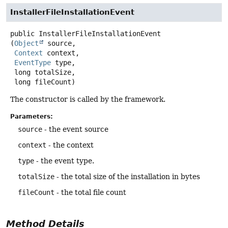
InstallerFileInstallationEvent
public
InstallerFileInstallationEvent
(
Object
 source,

Context
 context,

EventType
 type,

 long totalSize,

 long fileCount)
The constructor is called by the framework.
Parameters:
source
- the event source
context
- the context
type
- the event type.
totalSize
- the total size of the installation in bytes
fileCount
- the total file count
Method Details