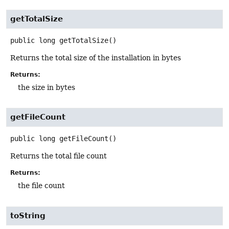
getTotalSize
public
long
getTotalSize
()
Returns the total size of the installation in bytes
Returns:
the size in bytes
getFileCount
public
long
getFileCount
()
Returns the total file count
Returns:
the file count
toString