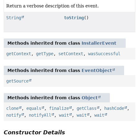
Return a verbose description of this event.
String
toString
()
Methods inherited from class
InstallerEvent
getContext
,
getType
,
setContext
,
wasSuccessful
Methods inherited from class
EventObject
getSource
Methods inherited from class
Object
clone
,
equals
,
finalize
,
getClass
,
hashCode
,
notify
,
notifyAll
,
wait
,
wait
,
wait
Constructor Details