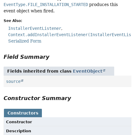
EventType.FILE_INSTALLATION_STARTED
produces this
event object when fired.
See Also:
InstallerEventListener
Context.addInstallerEventListener(InstallerEventList
Serialized Form
Field Summary
Fields inherited from class
EventObject
source
Constructor Summary
Constructors
Constructor
Description