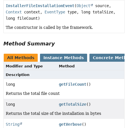
InstallerFileInstallationEvent
(
Object
source,
Context
context,
EventType
type, long totalSize,
long fileCount)
The constructor is called by the framework.
Method Summary
All Methods
Instance Methods
Concrete Meth
Modifier and Type
Method
Description
long
getFileCount
()
Returns the total file count
long
getTotalSize
()
Returns the total size of the installation in bytes
String
getVerbose
()