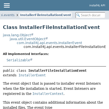
install4j API
api.events
InstallerFileInstallationEvent
Class InstallerFileInstallationEvent
java.lang.Object
java.util.EventObject
com.install4j.api.events.InstallerEvent
com.install4j.api.events.InstallerFileInstallationEv
All Implemented Interfaces:
Serializable
public class 
InstallerFileInstallationEvent
extends 
InstallerEvent
The event object that is passed to installer event listeners
when the file installation is started. Event listeners are
registered in the
InstallerContext
.
This event object contains additional information about the
installed files. The event type