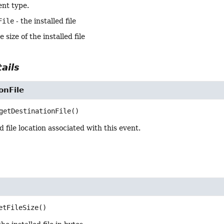
ent type.
File
- the installed file
e size of the installed file
ails
onFile
getDestinationFile
()
d file location associated with this event.
etFileSize
()