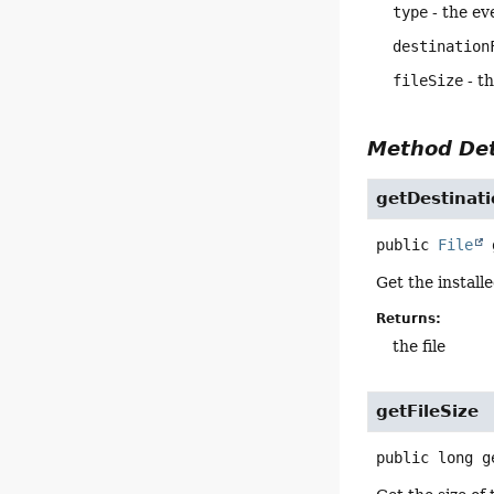
type
- the ev
destination
fileSize
- th
Method Det
getDestinati
public
File
Get the installe
Returns:
the file
getFileSize
public
long
g