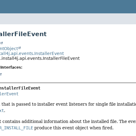
allerFileEvent
t
entObject
all4j.api.events.InstallerEvent
install4j.api.events.InstallerFileEvent
Interfaces:
nstallerFileEvent
lerEvent
that is passed to installer event listeners for single file installa
xt
.
t contains additional information about the installed file. The ev
R_INSTALL_FILE
produce this event object when fired.