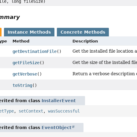
ile, long fileSize)
ummary
Instance Methods
Concrete Methods
Type
Method
Description
Get the installed file location 
getDestinationFile
()
Get the size of the installed fil
getFileSize
()
Return a verbose description o
getVerbose
()
toString
()
rited from class
InstallerEvent
etType
,
setContext
,
wasSuccessful
rited from class
EventObject