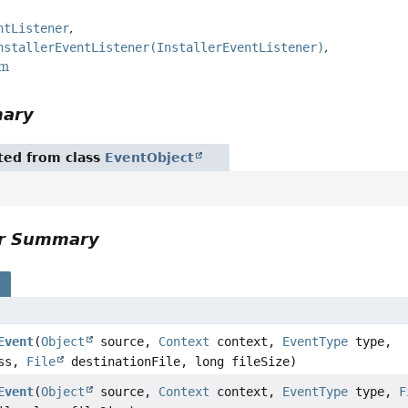
ntListener
nstallerEventListener(InstallerEventListener)
rm
mary
ited from class
EventObject
or Summary
s
Event
(
Object
source,
Context
context,
EventType
type,
ess,
File
destinationFile, long fileSize)
Event
(
Object
source,
Context
context,
EventType
type,
F