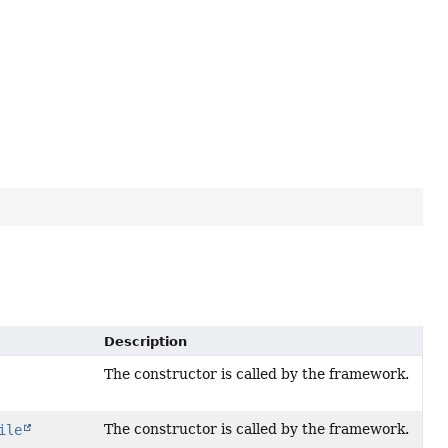
Description
The constructor is called by the framework.
The constructor is called by the framework.
ile