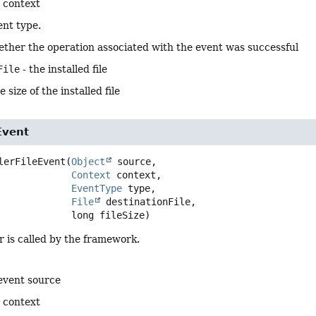
 context
ent type.
ther the operation associated with the event was successful
File
- the installed file
e size of the installed file
Event
lerFileEvent
(
Object
 source,

Context
 context,

EventType
 type,

File
 destinationFile,

 long fileSize)
 is called by the framework.
event source
 context