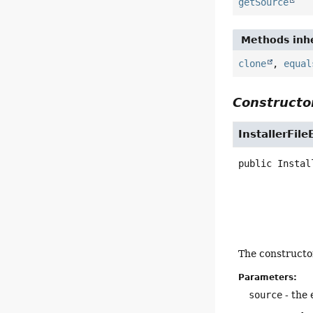
getSource
Methods inhe
clone
,
equal
Constructor
InstallerFile
public
Instal
The constructor
Parameters:
source
- the 