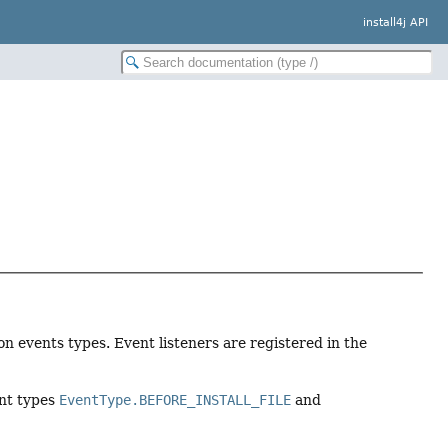
install4j API
tion events types. Event listeners are registered in the
ent types
EventType.BEFORE_INSTALL_FILE
and