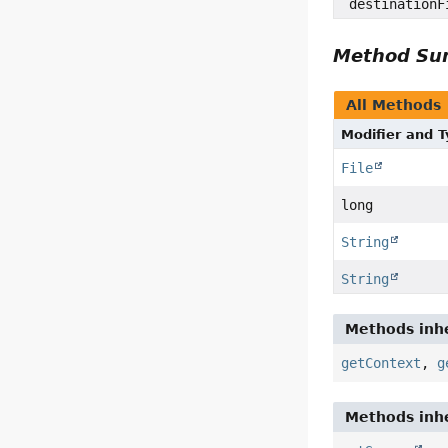
destinationF
Method S
All Methods
Modifier and 
File
long
String
String
Methods inhe
getContext
,
g
Methods inhe