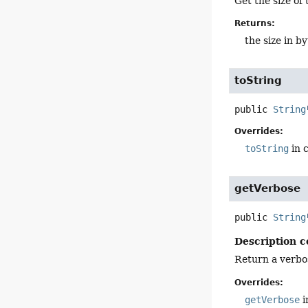
Get the size of 
Returns:
the size in b
toString
public
String
Overrides:
toString
in 
getVerbose
public
String
Description c
Return a verbos
Overrides:
getVerbose
i