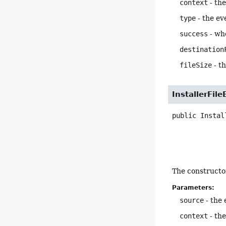
context
- the
type
- the ev
success
- whe
destination
fileSize
- th
InstallerFile
public
Instal
The constructor
Parameters:
source
- the 
context
- the