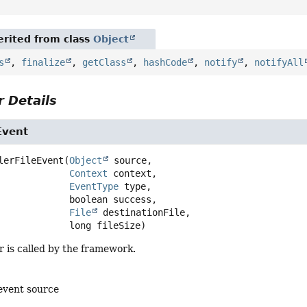
rited from class
Object
s
,
finalize
,
getClass
,
hashCode
,
notify
,
notifyAll
 Details
Event
lerFileEvent
(
Object
 source,

Context
 context,

EventType
 type,

 boolean success,

File
 destinationFile,

 long fileSize)
 is called by the framework.
event source