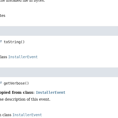
the installed file in bytes.
ytes
toString
()
class
InstallerEvent
getVerbose
()
opied from class:
InstallerEvent
e description of this event.
n class
InstallerEvent