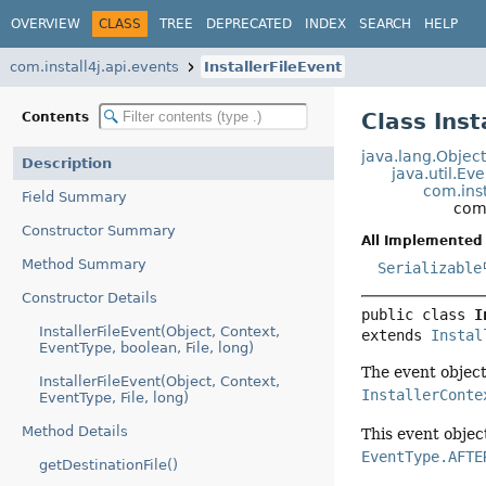
OVERVIEW
CLASS
TREE
DEPRECATED
INDEX
SEARCH
HELP
com.install4j.api.events
InstallerFileEvent
Class Inst
Contents
java.lang.Objec
Description
java.util.Ev
com.inst
Field Summary
com.
Constructor Summary
All Implemented 
Method Summary
Serializable
Constructor Details
public class 
I
InstallerFileEvent(Object, Context,
extends 
Instal
EventType, boolean, File, long)
The event object 
InstallerFileEvent(Object, Context,
InstallerConte
EventType, File, long)
Method Details
This event objec
EventType.AFTE
getDestinationFile()