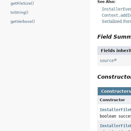
See Also:
getFileSize()
InstallerEve
toString()
Context.addI
Serialized Fo
getVerbose()
Field Sum
Fields inher
source
Construct
Constructor
Constructor
InstallerFile
boolean succ
InstallerFile