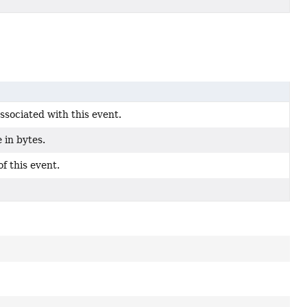
associated with this event.
e in bytes.
f this event.