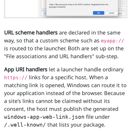
URL scheme handlers
are declared in the same
way, so that a custom scheme such as
myapp://
is routed to the launcher. Both are set up on the
"File associations and URL handlers" sub-step.
App URI handlers
let a launcher handle ordinary
links for a specific host. When a
https://
matching link is opened, Windows can route it to
your application instead of the browser. Because
a site's links cannot be claimed without its
consent, the host must publish the generated
file under
windows-app-web-link.json
that lists your package.
/.well-known/