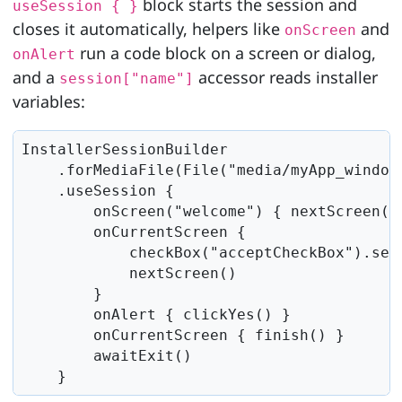
block starts the session and
useSession { }
closes it automatically, helpers like
and
onScreen
run a code block on a screen or dialog,
onAlert
and a
accessor reads installer
session["name"]
variables:
InstallerSessionBuilder

    .forMediaFile(File("media/myApp_windows
    .useSession {

        onScreen("welcome") { nextScreen() 
        onCurrentScreen {

            checkBox("acceptCheckBox").setS
            nextScreen()

        }

        onAlert { clickYes() }

        onCurrentScreen { finish() }

        awaitExit()

    }