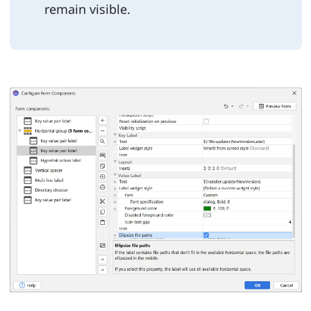
remain visible.