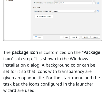
The
package icon
is customized on the
"Package
icon"
sub-step. It is shown in the Windows
installation dialog. A background color can be
set for it so that icons with transparency are
given an opaque tile. For the start menu and the
task bar, the icons configured in the launcher
wizard are used.