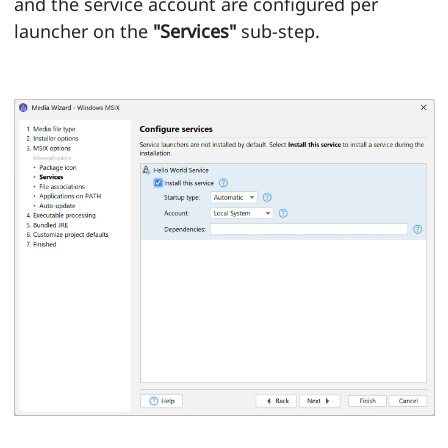
and the service account are configured per
launcher on the
"Services"
sub-step.