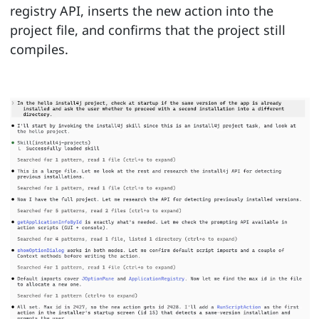
registry API, inserts the new action into the
project file, and confirms that the project still
compiles.