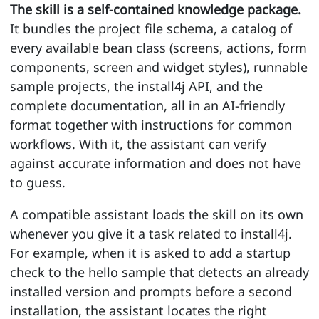
The skill is a self-contained knowledge package.
It bundles the project file schema, a catalog of
every available bean class (screens, actions, form
components, screen and widget styles), runnable
sample projects, the install4j API, and the
complete documentation, all in an AI-friendly
format together with instructions for common
workflows. With it, the assistant can verify
against accurate information and does not have
to guess.
A compatible assistant loads the skill on its own
whenever you give it a task related to install4j.
For example, when it is asked to add a startup
check to the hello sample that detects an already
installed version and prompts before a second
installation, the assistant locates the right