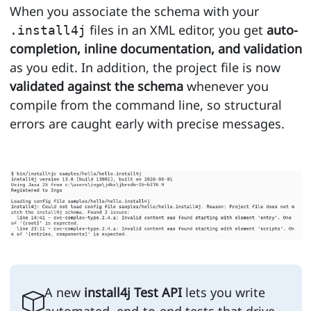
When you associate the schema with your
files in an XML editor, you get
auto-
.install4j
completion, inline documentation, and validation
as you edit. In addition, the project file is now
validated against the schema
whenever you
compile from the command line, so structural
errors are caught early with precise messages.
A new
install4j Test API
lets you write
automated, end-to-end tests that drive