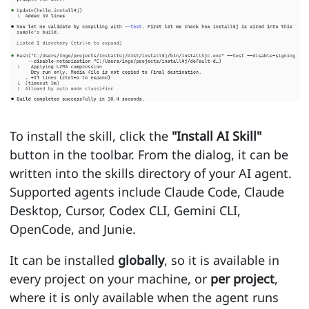
To install the skill, click the
"Install AI Skill"
button in the toolbar. From the dialog, it can be
written into the skills directory of your AI agent.
Supported agents include Claude Code, Claude
Desktop, Cursor, Codex CLI, Gemini CLI,
OpenCode, and Junie.
It can be installed
globally
, so it is available in
every project on your machine, or
per project
,
where it is only available when the agent runs