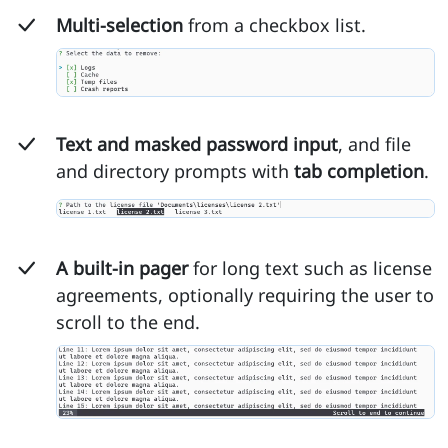
Multi-selection
from a checkbox list.
Text and masked password input
, and file
and directory prompts with
tab completion
.
A built-in pager
for long text such as license
agreements, optionally requiring the user to
scroll to the end.