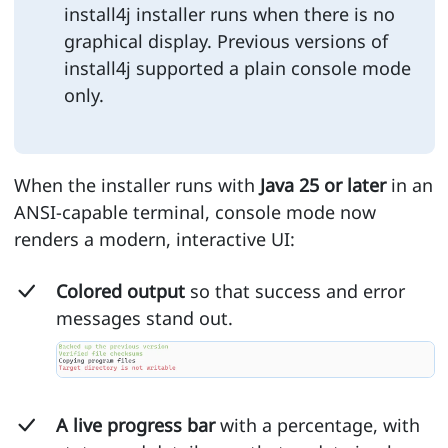
install4j installer runs when there is no
graphical display. Previous versions of
install4j supported a plain console mode
only.
When the installer runs with
Java 25 or later
in an
ANSI-capable terminal, console mode now
renders a modern, interactive UI:
Colored output
so that success and error
messages stand out.
A live progress bar
with a percentage, with