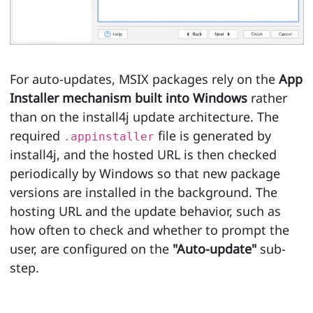
For auto-updates, MSIX packages rely on the
App
Installer mechanism built into Windows
rather
than on the install4j update architecture. The
required
file is generated by
.appinstaller
install4j, and the hosted URL is then checked
periodically by Windows so that new package
versions are installed in the background. The
hosting URL and the update behavior, such as
how often to check and whether to prompt the
user, are configured on the
"Auto-update"
sub-
step.