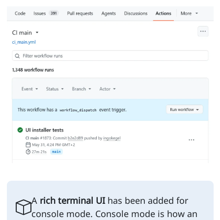
A
rich terminal UI
has been added for
console mode. Console mode is how an