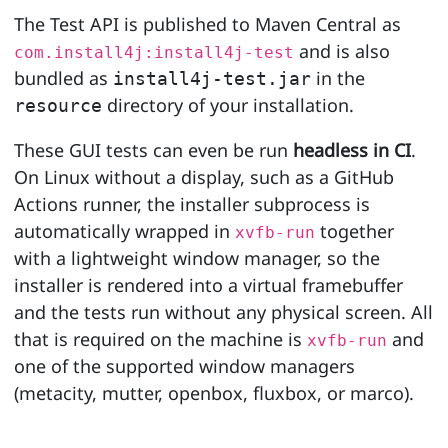
The Test API is published to Maven Central as
and is also
com.install4j:install4j-test
bundled as
in the
install4j-test.jar
directory of your installation.
resource
These GUI tests can even be run
headless in CI
.
On Linux without a display, such as a GitHub
Actions runner, the installer subprocess is
automatically wrapped in
together
xvfb-run
with a lightweight window manager, so the
installer is rendered into a virtual framebuffer
and the tests run without any physical screen. All
that is required on the machine is
and
xvfb-run
one of the supported window managers
(metacity, mutter, openbox, fluxbox, or marco).