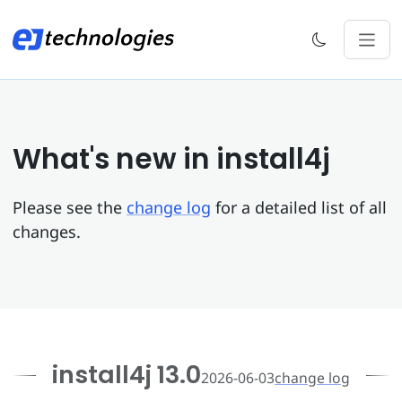
What's new in install4j
Please see the
change log
for a detailed list of all
changes.
install4j 13.0
2026-06-03
change log