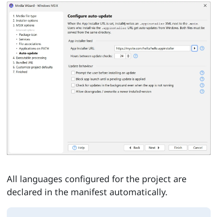
All languages configured for the project are
declared in the manifest automatically.