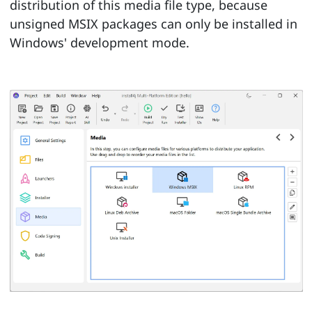
distribution of this media file type, because
unsigned MSIX packages can only be installed in
Windows' development mode.