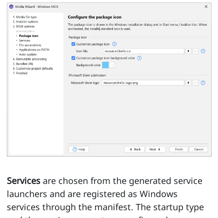
Services
are chosen from the generated service
launchers and are registered as Windows
services through the manifest. The startup type