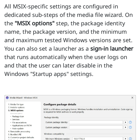
All MSIX-specific settings are configured in
dedicated sub-steps of the media file wizard. On
the
"MSIX options"
step, the package identity
name, the package version, and the minimum
and maximum tested Windows versions are set.
You can also set a launcher as a
sign-in launcher
that runs automatically when the user logs on
and that the user can later disable in the
Windows "Startup apps" settings.