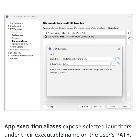
App execution aliases
expose selected launchers
under their executable name on the user's
,
PATH