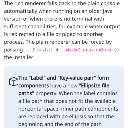
The rich renderer falls back to the plain console
automatically when running on an older Java
version or when there is no terminal with
sufficient capabilities, for example when output
is redirected to a file or piped to another
process. The plain renderer can be forced by
passing
to
-J-Dinstall4j.plainConsole=true
the installer.
The
"Label" and "Key-value pair" form
components
have a new
"Ellipsize file
paths"
property. When the label contains
a file path that does not fit the available
horizontal space, inner path components
are replaced with an ellipsis so that the
beginning and the end of the path