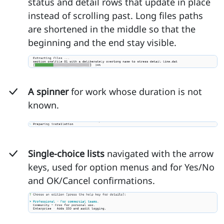
status and detail rows that update in place
instead of scrolling past. Long files paths
are shortened in the middle so that the
beginning and the end stay visible.
A spinner
for work whose duration is not
known.
Single-choice lists
navigated with the arrow
keys, used for option menus and for Yes/No
and OK/Cancel confirmations.