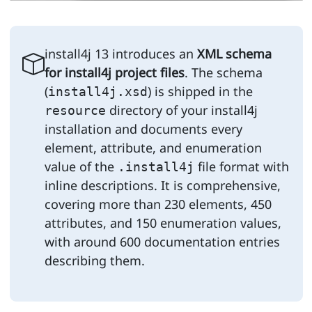
install4j 13 introduces an
XML schema
for install4j project files
. The schema
(
) is shipped in the
install4j.xsd
directory of your install4j
resource
installation and documents every
element, attribute, and enumeration
value of the
file format with
.install4j
inline descriptions. It is comprehensive,
covering more than 230 elements, 450
attributes, and 150 enumeration values,
with around 600 documentation entries
describing them.