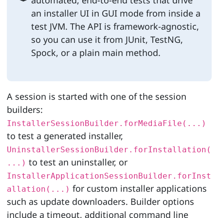
an installer UI in GUI mode from inside a
test JVM. The API is framework-agnostic,
so you can use it from JUnit, TestNG,
Spock, or a plain main method.
A session is started with one of the session
builders:
InstallerSessionBuilder.forMediaFile(...)
to test a generated installer,
UninstallerSessionBuilder.forInstallation(
to test an uninstaller, or
...)
InstallerApplicationSessionBuilder.forInst
for custom installer applications
allation(...)
such as update downloaders. Builder options
include a timeout, additional command line