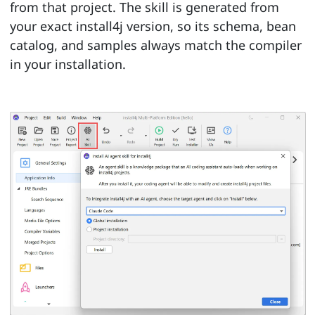
from that project. The skill is generated from
your exact install4j version, so its schema, bean
catalog, and samples always match the compiler
in your installation.