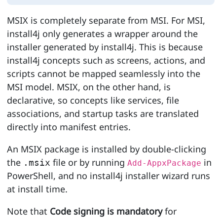
MSIX is completely separate from MSI. For MSI,
install4j only generates a wrapper around the
installer generated by install4j. This is because
install4j concepts such as screens, actions, and
scripts cannot be mapped seamlessly into the
MSI model. MSIX, on the other hand, is
declarative, so concepts like services, file
associations, and startup tasks are translated
directly into manifest entries.
An MSIX package is installed by double-clicking
the
file or by running
in
.msix
Add-AppxPackage
PowerShell, and no install4j installer wizard runs
at install time.
Note that
Code signing is mandatory
for