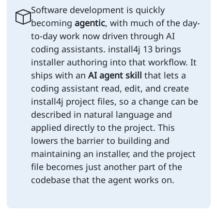
Software development is quickly
becoming
agentic
, with much of the day-
to-day work now driven through AI
coding assistants. install4j 13 brings
installer authoring into that workflow. It
ships with an
AI agent skill
that lets a
coding assistant read, edit, and create
install4j project files, so a change can be
described in natural language and
applied directly to the project. This
lowers the barrier to building and
maintaining an installer, and the project
file becomes just another part of the
codebase that the agent works on.