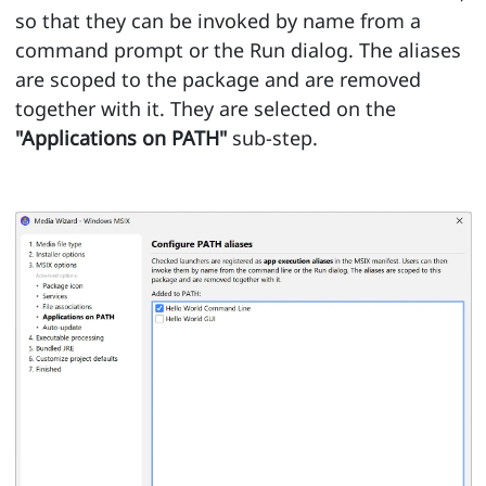
so that they can be invoked by name from a
command prompt or the Run dialog. The aliases
are scoped to the package and are removed
together with it. They are selected on the
"Applications on PATH"
sub-step.