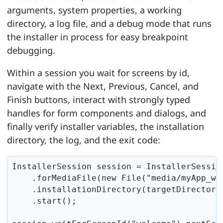
arguments, system properties, a working
directory, a log file, and a debug mode that runs
the installer in process for easy breakpoint
debugging.
Within a session you wait for screens by id,
navigate with the Next, Previous, Cancel, and
Finish buttons, interact with strongly typed
handles for form components and dialogs, and
finally verify installer variables, the installation
directory, the log, and the exit code:
InstallerSession session = InstallerSession
    .forMediaFile(new File("media/myApp_win
    .installationDirectory(targetDirectory)
    .start();
