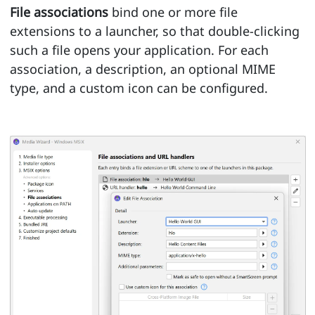
File associations
bind one or more file
extensions to a launcher, so that double-clicking
such a file opens your application. For each
association, a description, an optional MIME
type, and a custom icon can be configured.