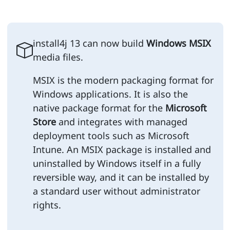
install4j 13 can now build
Windows MSIX
media files.
MSIX is the modern packaging format for
Windows applications. It is also the
native package format for the
Microsoft
Store
and integrates with managed
deployment tools such as Microsoft
Intune. An MSIX package is installed and
uninstalled by Windows itself in a fully
reversible way, and it can be installed by
a standard user without administrator
rights.