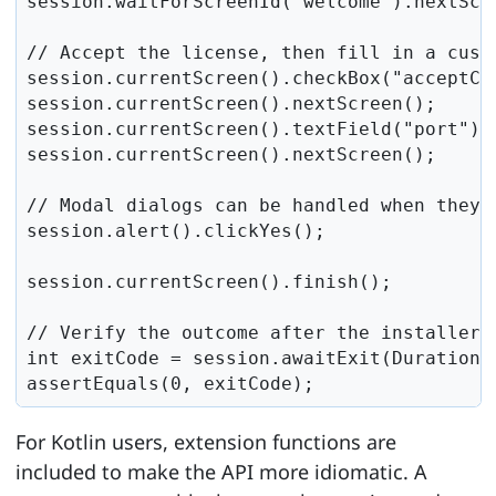
session.waitForScreenId("welcome").nextScre
// Accept the license, then fill in a custo
session.currentScreen().checkBox("acceptChe
session.currentScreen().nextScreen();

session.currentScreen().textField("port").s
session.currentScreen().nextScreen();

// Modal dialogs can be handled when they a
session.alert().clickYes();

session.currentScreen().finish();

// Verify the outcome after the installer h
int exitCode = session.awaitExit(Duration.o
assertEquals(0, exitCode);
For Kotlin users, extension functions are
included to make the API more idiomatic. A